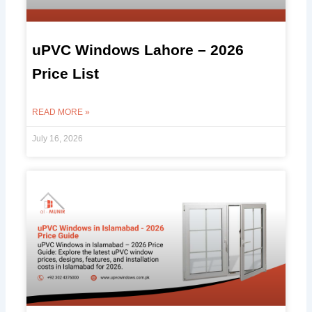
uPVC Windows Lahore – 2026
Price List
READ MORE »
July 16, 2026