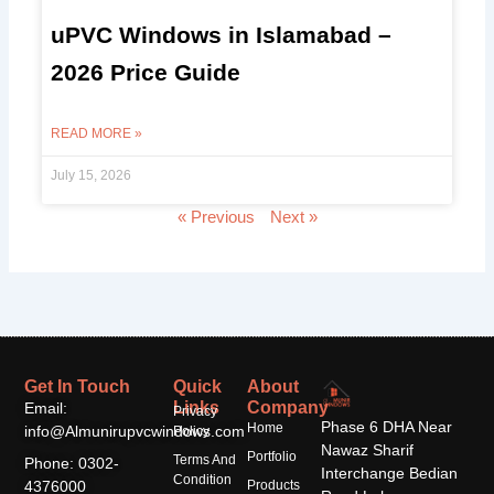
uPVC Windows in Islamabad –
2026 Price Guide
READ MORE »
July 15, 2026
« Previous
Next »
Get In Touch
Quick
About
Links
Company
Email:
Privacy
Phase 6 DHA Near
Home
info@Almunirupvcwindows.com
Policy
Nawaz Sharif
Portfolio
Terms And
Phone: 0302-
Interchange Bedian
Condition
4376000
Products