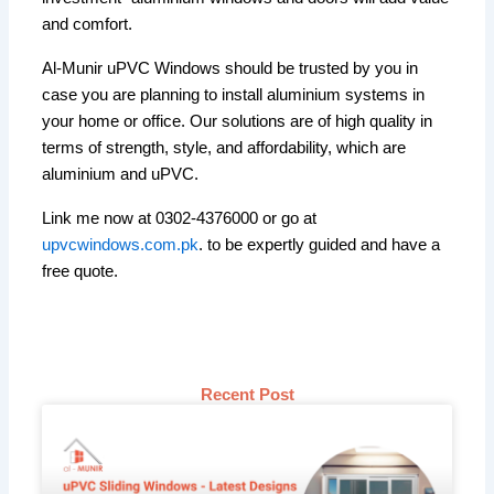
and comfort.
Al-Munir uPVC Windows should be trusted by you in
case you are planning to install aluminium systems in
your home or office. Our solutions are of high quality in
terms of strength, style, and affordability, which are
aluminium and uPVC.
Link me now at 0302-4376000 or go at
upvcwindows.com.pk
. to be expertly guided and have a
free quote.
Recent Post