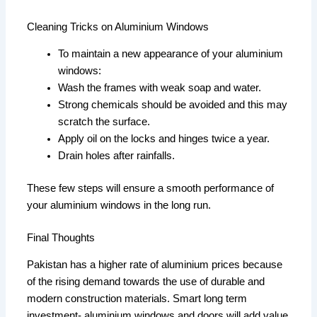
Cleaning Tricks on Aluminium Windows
To maintain a new appearance of your aluminium
windows:
Wash the frames with weak soap and water.
Strong chemicals should be avoided and this may
scratch the surface.
Apply oil on the locks and hinges twice a year.
Drain holes after rainfalls.
These few steps will ensure a smooth performance of
your aluminium windows in the long run.
Final Thoughts
Pakistan has a higher rate of aluminium prices because
of the rising demand towards the use of durable and
modern construction materials. Smart long term
investment- aluminium windows and doors will add value