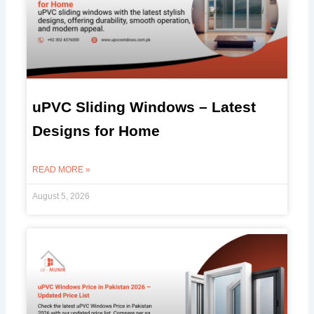
uPVC Sliding Windows – Latest
Designs for Home
READ MORE »
August 5, 2026