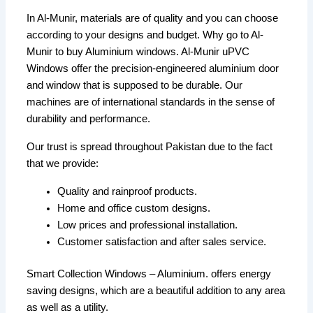
In Al-Munir, materials are of quality and you can choose
according to your designs and budget. Why go to Al-
Munir to buy Aluminium windows. Al-Munir uPVC
Windows offer the precision-engineered aluminium door
and window that is supposed to be durable. Our
machines are of international standards in the sense of
durability and performance.
Our trust is spread throughout Pakistan due to the fact
that we provide:
Quality and rainproof products.
Home and office custom designs.
Low prices and professional installation.
Customer satisfaction and after sales service.
Smart Collection Windows – Aluminium. offers energy
saving designs, which are a beautiful addition to any area
as well as a utility.