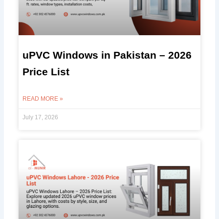
uPVC Windows in Pakistan – 2026
Price List
READ MORE »
July 17, 2026