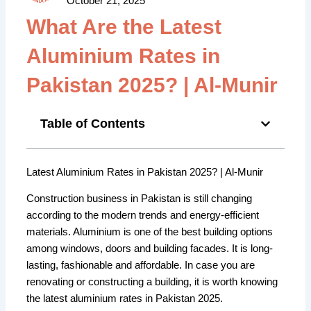
October 21, 2025
What Are the Latest
Aluminium Rates in
Pakistan 2025? | Al-Munir
Table of Contents
Latest Aluminium Rates in Pakistan 2025? | Al-Munir
Construction business in Pakistan is still changing
according to the modern trends and energy-efficient
materials. Aluminium is one of the best building options
among windows, doors and building facades. It is long-
lasting, fashionable and affordable. In case you are
renovating or constructing a building, it is worth knowing
the latest aluminium rates in Pakistan 2025.