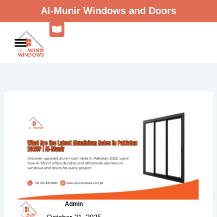
Skip
Al-Munir Windows and Doors
to
content
Admin