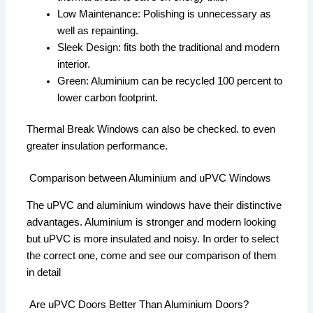
Low Maintenance: Polishing is unnecessary as
well as repainting.
Sleek Design: fits both the traditional and modern
interior.
Green: Aluminium can be recycled 100 percent to
lower carbon footprint.
Thermal Break Windows can also be checked. to even
greater insulation performance.
Comparison between Aluminium and uPVC Windows
The uPVC and aluminium windows have their distinctive
advantages. Aluminium is stronger and modern looking
but uPVC is more insulated and noisy. In order to select
the correct one, come and see our comparison of them
in detail
Are uPVC Doors Better Than Aluminium Doors?