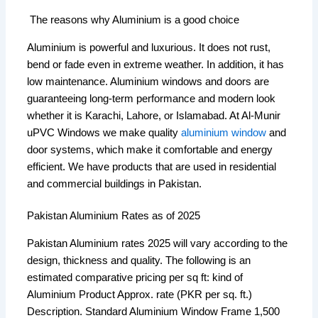
The reasons why Aluminium is a good choice
Aluminium is powerful and luxurious. It does not rust,
bend or fade even in extreme weather. In addition, it has
low maintenance. Aluminium windows and doors are
guaranteeing long-term performance and modern look
whether it is Karachi, Lahore, or Islamabad. At Al-Munir
uPVC Windows we make quality
aluminium window
and
door systems, which make it comfortable and energy
efficient. We have products that are used in residential
and commercial buildings in Pakistan.
Pakistan Aluminium Rates as of 2025
Pakistan Aluminium rates 2025 will vary according to the
design, thickness and quality. The following is an
estimated comparative pricing per sq ft: kind of
Aluminium Product Approx. rate (PKR per sq. ft.)
Description. Standard Aluminium Window Frame 1,500