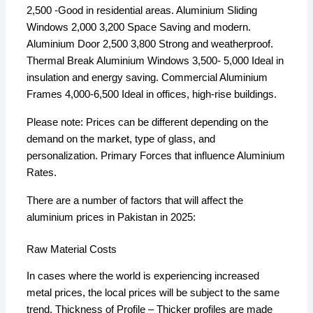
2,500 -Good in residential areas. Aluminium Sliding
Windows 2,000 3,200 Space Saving and modern.
Aluminium Door 2,500 3,800 Strong and weatherproof.
Thermal Break Aluminium Windows 3,500- 5,000 Ideal in
insulation and energy saving. Commercial Aluminium
Frames 4,000-6,500 Ideal in offices, high-rise buildings.
Please note: Prices can be different depending on the
demand on the market, type of glass, and
personalization. Primary Forces that influence Aluminium
Rates.
There are a number of factors that will affect the
aluminium prices in Pakistan in 2025:
Raw Material Costs
In cases where the world is experiencing increased
metal prices, the local prices will be subject to the same
trend. Thickness of Profile – Thicker profiles are made