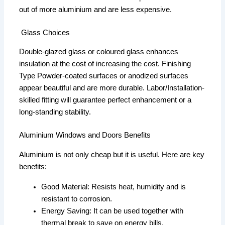
out of more aluminium and are less expensive.
Glass Choices
Double-glazed glass or coloured glass enhances
insulation at the cost of increasing the cost. Finishing
Type Powder-coated surfaces or anodized surfaces
appear beautiful and are more durable. Labor/Installation-
skilled fitting will guarantee perfect enhancement or a
long-standing stability.
Aluminium Windows and Doors Benefits
Aluminium is not only cheap but it is useful. Here are key
benefits:
Good Material: Resists heat, humidity and is
resistant to corrosion.
Energy Saving: It can be used together with
thermal break to save on energy bills.