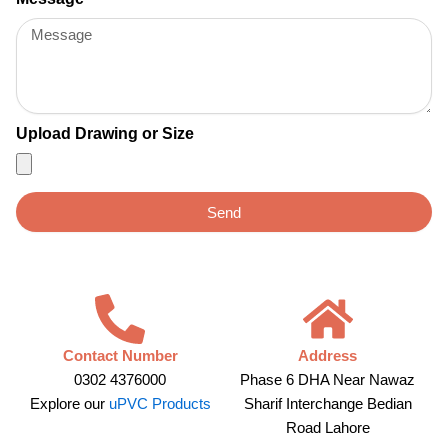
Upload Drawing or Size
Send
Contact Number
Address
0302 4376000
Phase 6 DHA Near Nawaz
Explore our
uPVC Products
Sharif Interchange Bedian
Road Lahore