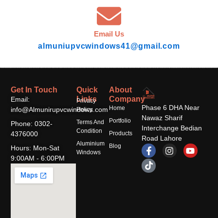
Email Us
almuniupvcwindows41@gmail.com
Get In Touch
Quick
About
Links
Company
Email:
Privacy
Phase 6 DHA Near
Home
info@Almunirupvcwindows.com
Policy
Nawaz Sharif
Portfolio
Terms And
Phone: 0302-
Interchange Bedian
Condition
4376000
Products
Road Lahore
Aluminium
F
T
I
Y
Blog
Hours: Mon-Sat
Windows
a
i
n
o
9:00AM - 6:00PM
c
k
s
u
e
t
t
t
b
o
a
u
o
k
g
b
o
r
e
k
a
-
m