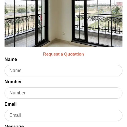
Request a Quotation
Name
Number
Email
Message