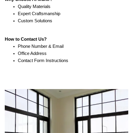
Quality Materials
Expert Craftsmanship
Custom Solutions
How to Contact Us?
Phone Number & Email
Office Address
Contact Form Instructions