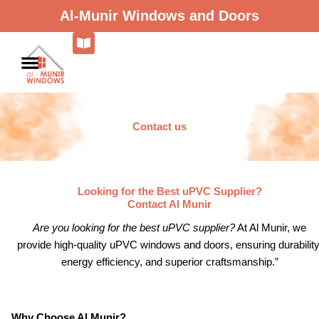
Skip
Al-Munir Windows and Doors
to
content
Contact us
Looking for the Best uPVC Supplier?
Contact Al Munir
Are you looking for the best uPVC supplier?
At Al Munir, we
provide high-quality uPVC windows and doors, ensuring durability
energy efficiency, and superior craftsmanship.”
Why Choose Al Munir?