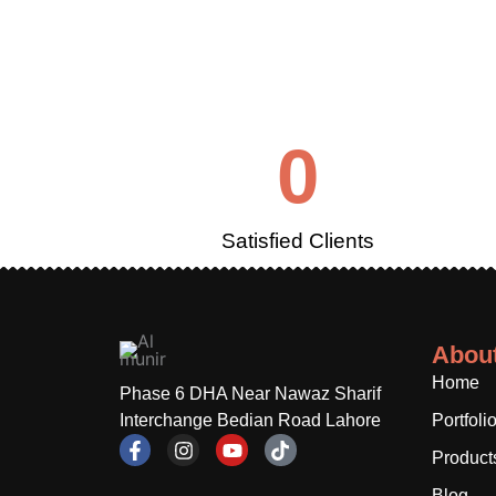
0
Satisfied Clients
Abou
Home
Phase 6 DHA Near Nawaz Sharif
Interchange Bedian Road Lahore
Portfoli
F
I
Y
T
Product
a
n
o
i
c
s
u
k
Blog