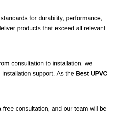
standards for durability, performance,
deliver products that exceed all relevant
om consultation to installation, we
-installation support. As the
Best UPVC
 free consultation, and our team will be