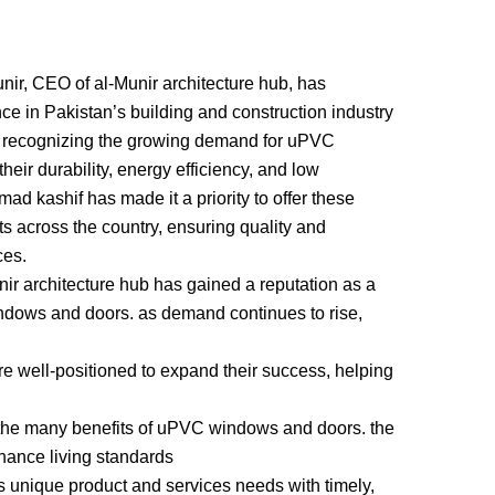
r, CEO of al-Munir architecture hub, has
ce in Pakistan’s building and construction industry
recognizing the growing demand for uPVC
eir durability, energy efficiency, and low
 kashif has made it a priority to offer these
ts across the country, ensuring quality and
ces.
nir architecture hub has gained a reputation as a
ndows and doors. as demand continues to rise,
well-positioned to expand their success, helping
the many benefits of uPVC windows and doors. the
hance living standards
 unique product and services needs with timely,