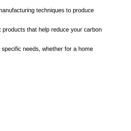
d manufacturing techniques to produce
nt products that help reduce your carbon
r specific needs, whether for a home