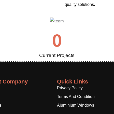
quality solutions.
0
Current Projects
t Company
Quick Links
Privacy Policy
o
Terms And Condition
s
Aluminium Windows