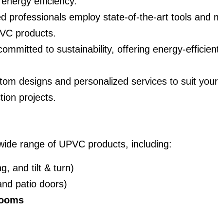
energy efficiency.
led professionals employ state-of-the-art tools an
PVC products.
ommitted to sustainability, offering energy-efficie
tom designs and personalized services to suit you
tion projects.
 wide range of UPVC products, including:
, and tilt & turn)
nd patio doors)
rooms