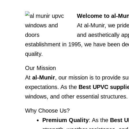
Welcome to al-Muni
At al-Munir, we prid
and aesthetically ap
establishment in 1995, we have been ded
quality.
Our Mission
At
al-Munir
, our mission is to provide 
expectations. As the
Best UPVC suppli
windows, and other essential structures.
Why Choose Us?
Premium Quality
: As the
Best U