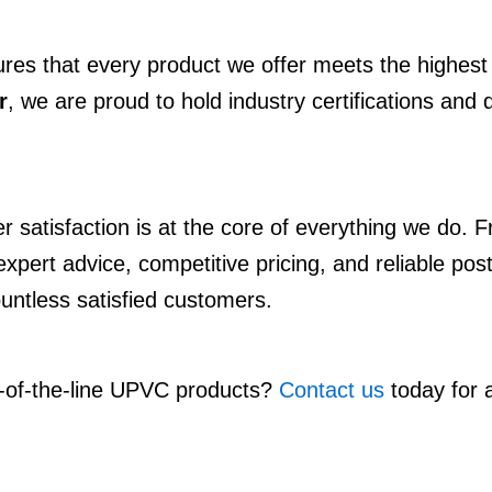
ures that every product we offer meets the highest 
r
, we are proud to hold industry certifications and 
satisfaction is at the core of everything we do. Fr
pert advice, competitive pricing, and reliable post
ountless satisfied customers.
p-of-the-line UPVC products?
Contact us
today for a