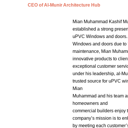
CEO of Al-Munir Architecture Hub
Mian Muhammad Kashif Muni
established a strong presen
uPVC Windows and doors. 
Windows and doors due to th
maintenance, Mian Muhammad
innovative products to clien
exceptional customer servi
under his leadership, al-Mu
trusted source for uPVC wi
Mian
Muhammad and his team are 
homeowners and
commercial builders enjoy 
company’s mission is to en
by meeting each customer’s