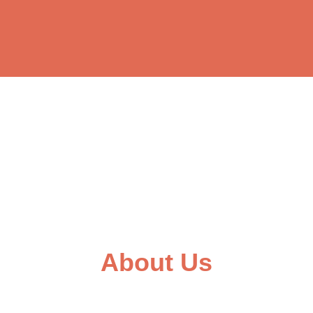
About Us