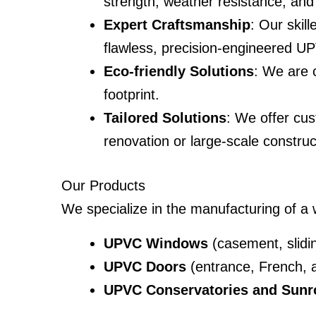
strength, weather resistance, and 
Expert Craftsmanship
: Our skil
flawless, precision-engineered U
Eco-friendly Solutions
: We are c
footprint.
Tailored Solutions
: We offer cus
renovation or large-scale construc
Our Products
We specialize in the manufacturing of a
UPVC Windows
(casement, sliding
UPVC Doors
(entrance, French, a
UPVC Conservatories and Sun