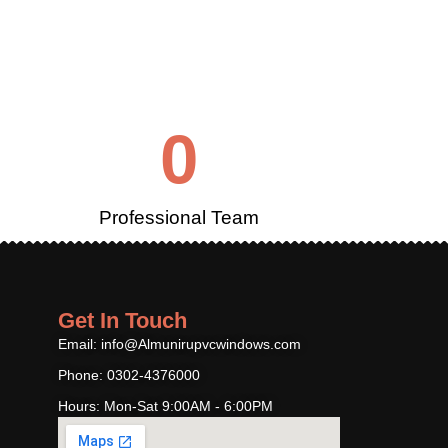
0
Professional Team
Get In Touch
Email: info@Almunirupvcwindows.com
Phone: 0302-4376000
Hours: Mon-Sat 9:00AM - 6:00PM