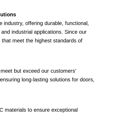
lutions
e industry, offering durable, functional,
and industrial applications. Since our
 that meet the highest standards of
ly meet but exceed our customers’
nsuring long-lasting solutions for doors,
C materials to ensure exceptional