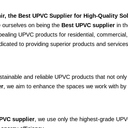
r, the Best UPVC Supplier for High-Quality So
e ourselves on being the
Best UPVC supplier
in th
pealing UPVC products for residential, commercial, 
icated to providing superior products and services
sustainable and reliable UPVC products that not on
er
, we aim to enhance the spaces we work with by e
PVC supplier
, we use only the highest-grade UPV