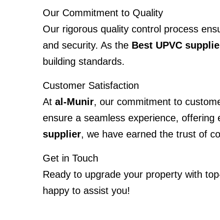
Our Commitment to Quality
Our rigorous quality control process ens
and security. As the
Best UPVC supplie
building standards.
Customer Satisfaction
At
al-Munir
, our commitment to customer 
ensure a seamless experience, offering ex
supplier
, we have earned the trust of c
Get in Touch
Ready to upgrade your property with to
happy to assist you!