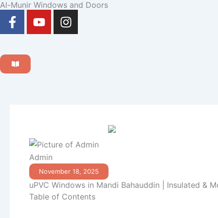
Al-Munir Windows and Doors
Skip
F
Y
I
to
a
o
n
content
c
u
s
e
t
t
b
u
a
o
b
g
o
e
r
k
a
-
m
f
Admin
November 18, 2025
uPVC Windows in Mandi Bahauddin | Insulated & M
Table of Contents