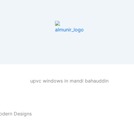
odern Designs