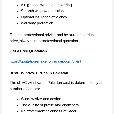
Airtight and watertight covering.
Smooth window operation
Optimal insulation efficiency.
Warranty protection
To seek professional advice and be sure of the right
price, always get a professional quotation.
Get a Free Quotation
https://qoutation-maker.onrender.com/client
uPVC Windows Price in Pakistan
The uPVC windows in Pakistan cost is determined by a
number of factors:
Window size and design
The quality of profile and chambers.
Reinforcement thickness of Steel.