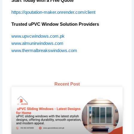
Start Today with a Free Quote
https://qoutation-maker.onrender.com/client
Trusted uPVC Window Solution Providers
www.upvcwindows.com.pk
www.almunirwindows.com
www.thermalbreakswindows.com
Recent Post