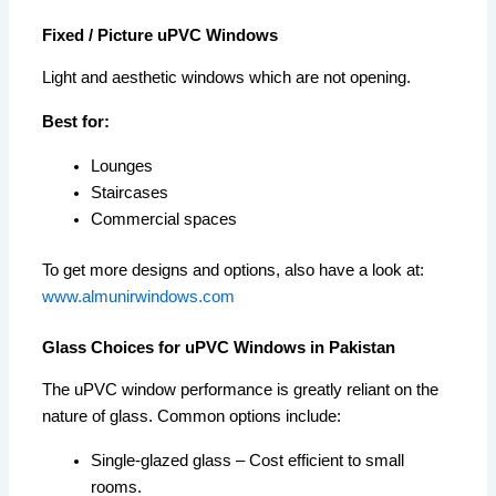
Fixed / Picture uPVC Windows
Light and aesthetic windows which are not opening.
Best for:
Lounges
Staircases
Commercial spaces
To get more designs and options, also have a look at:
www.almunirwindows.com
Glass Choices for uPVC Windows in Pakistan
The uPVC window performance is greatly reliant on the
nature of glass. Common options include:
Single-glazed glass – Cost efficient to small
rooms.