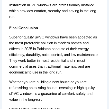
Installation uPVC windows are professionally installed
which provides comfort, security and saving in the long
run.
Final Conclusion
Superior quality uPVC windows have been accepted as
the most preferable solution in modern homes and
offices in 2025 in Pakistan because of their energy
efficiency, durability, noise control, and low maintenance.
They work better in most residential and in most
commercial uses than traditional materials, and are
economical to use in the long run.
Whether you are building a new house or you are
refurbishing an existing house, investing in high quality
uPVC windows is a guarantee of comfort, safety and
value in the long-run.