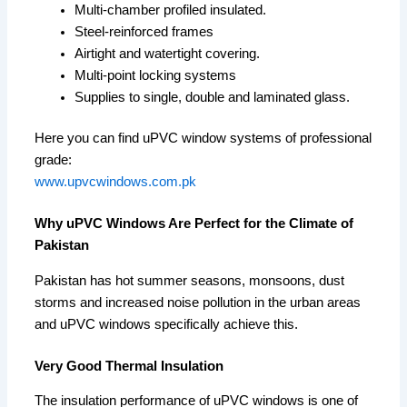
Multi-chamber profiled insulated.
Steel-reinforced frames
Airtight and watertight covering.
Multi-point locking systems
Supplies to single, double and laminated glass.
Here you can find uPVC window systems of professional
grade:
www.upvcwindows.com.pk
Why uPVC Windows Are Perfect for the Climate of
Pakistan
Pakistan has hot summer seasons, monsoons, dust
storms and increased noise pollution in the urban areas
and uPVC windows specifically achieve this.
Very Good Thermal Insulation
The insulation performance of uPVC windows is one of