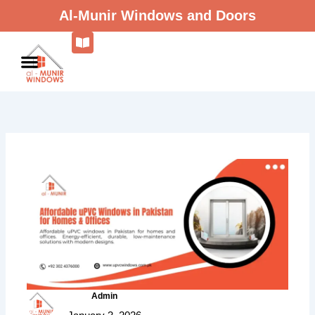
Skip
Al-Munir Windows and Doors
to
content
Admin