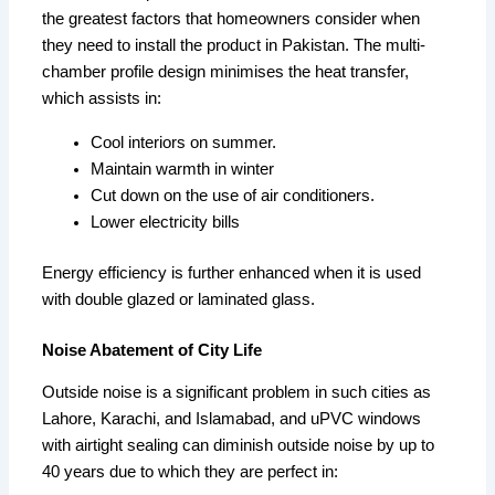
the greatest factors that homeowners consider when
they need to install the product in Pakistan. The multi-
chamber profile design minimises the heat transfer,
which assists in:
Cool interiors on summer.
Maintain warmth in winter
Cut down on the use of air conditioners.
Lower electricity bills
Energy efficiency is further enhanced when it is used
with double glazed or laminated glass.
Noise Abatement of City Life
Outside noise is a significant problem in such cities as
Lahore, Karachi, and Islamabad, and uPVC windows
with airtight sealing can diminish outside noise by up to
40 years due to which they are perfect in: