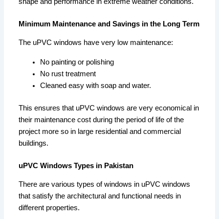
shape and performance in extreme weather conditions.
Minimum Maintenance and Savings in the Long Term
The uPVC windows have very low maintenance:
No painting or polishing
No rust treatment
Cleaned easy with soap and water.
This ensures that uPVC windows are very economical in
their maintenance cost during the period of life of the
project more so in large residential and commercial
buildings.
uPVC Windows Types in Pakistan
There are various types of windows in uPVC windows
that satisfy the architectural and functional needs in
different properties.