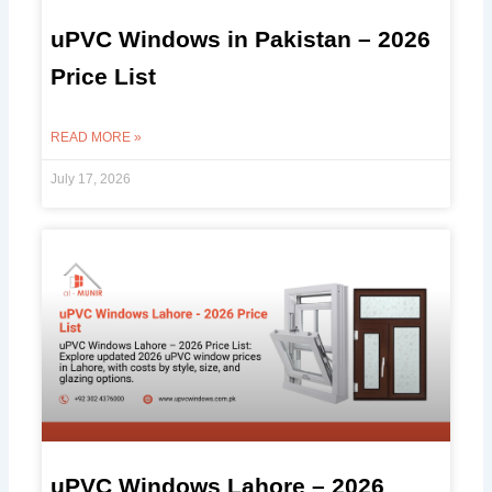
uPVC Windows in Pakistan – 2026
Price List
READ MORE »
July 17, 2026
uPVC Windows Lahore – 2026