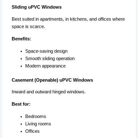
Sliding uPVC Windows
Best suited in apartments, in kitchens, and offices where
space is scarce.
Benefits:
Space-saving design
Smooth sliding operation
Modern appearance
Casement (Openable) uPVC Windows
Inward and outward hinged windows.
Best for:
Bedrooms
Living rooms
Offices