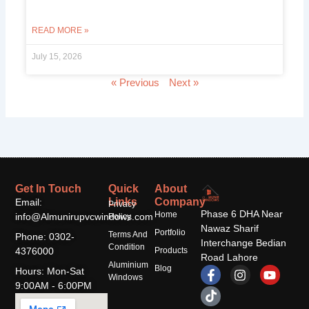
READ MORE »
July 15, 2026
« Previous
Next »
Get In Touch
Quick
About
Links
Company
Email:
Privacy
Phase 6 DHA Near
Home
info@Almunirupvcwindows.com
Policy
Nawaz Sharif
Portfolio
Terms And
Phone: 0302-
Interchange Bedian
Condition
4376000
Products
Road Lahore
Aluminium
F
T
I
Y
Blog
Hours: Mon-Sat
Windows
a
i
n
o
9:00AM - 6:00PM
c
k
s
u
e
t
t
t