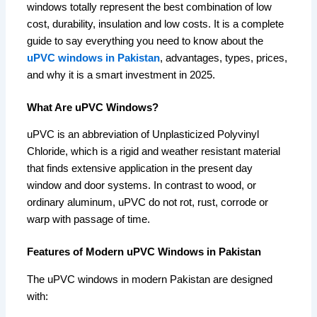
windows totally represent the best combination of low
cost, durability, insulation and low costs. It is a complete
guide to say everything you need to know about the
uPVC windows in Pakistan
, advantages, types, prices,
and why it is a smart investment in 2025.
What Are uPVC Windows?
uPVC is an abbreviation of Unplasticized Polyvinyl
Chloride, which is a rigid and weather resistant material
that finds extensive application in the present day
window and door systems. In contrast to wood, or
ordinary aluminum, uPVC do not rot, rust, corrode or
warp with passage of time.
Features of Modern uPVC Windows in Pakistan
The uPVC windows in modern Pakistan are designed
with: