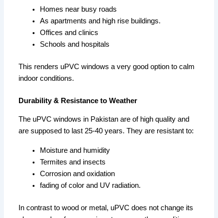
Homes near busy roads
As apartments and high rise buildings.
Offices and clinics
Schools and hospitals
This renders uPVC windows a very good option to calm
indoor conditions.
Durability & Resistance to Weather
The uPVC windows in Pakistan are of high quality and
are supposed to last 25-40 years. They are resistant to:
Moisture and humidity
Termites and insects
Corrosion and oxidation
fading of color and UV radiation.
In contrast to wood or metal, uPVC does not change its