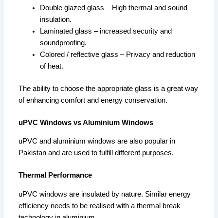
Double glazed glass – High thermal and sound
insulation.
Laminated glass – increased security and
soundproofing.
Colored / reflective glass – Privacy and reduction
of heat.
The ability to choose the appropriate glass is a great way
of enhancing comfort and energy conservation.
uPVC Windows vs Aluminium Windows
uPVC and aluminium windows are also popular in
Pakistan and are used to fulfill different purposes.
Thermal Performance
uPVC windows are insulated by nature. Similar energy
efficiency needs to be realised with a thermal break
technology in aluminium.