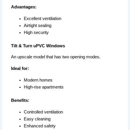
Advantages:
Excellent ventilation
Airtight sealing
High security
Tilt & Turn uPVC Windows
An upscale model that has two opening modes.
Ideal for:
Modern homes
High-rise apartments
Benefits:
Controlled ventilation
Easy cleaning
Enhanced safety