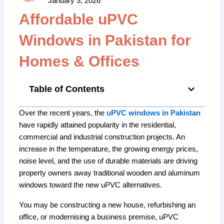
January 3, 2026
Affordable uPVC
Windows in Pakistan for
Homes & Offices
Table of Contents
Over the recent years, the
uPVC windows in Pakistan
have rapidly attained popularity in the residential,
commercial and industrial construction projects. An
increase in the temperature, the growing energy prices,
noise level, and the use of durable materials are driving
property owners away traditional wooden and aluminum
windows toward the new uPVC alternatives.
You may be constructing a new house, refurbishing an
office, or modernising a business premise, uPVC