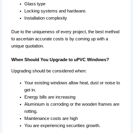
Glass type
Locking systems and hardware.
Installation complexity
Due to the uniqueness of every project, the best method
to ascertain accurate costs is by coming up with a
unique quotation.
When Should You Upgrade to uPVC Windows?
Upgrading should be considered when:
Your existing windows allow heat, dust or noise to
get in.
Energy bills are increasing
Aluminium is corroding or the wooden frames are
rotting.
Maintenance costs are high
You are experiencing securities growth.