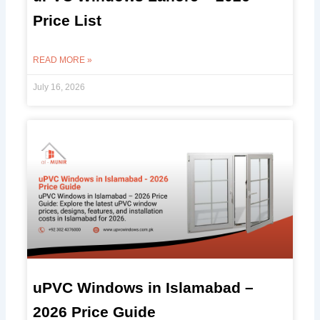
Price List
READ MORE »
July 16, 2026
uPVC Windows in Islamabad –
2026 Price Guide