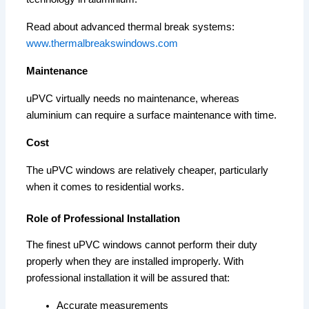
Read about advanced thermal break systems:
www.thermalbreakswindows.com
Maintenance
uPVC virtually needs no maintenance, whereas
aluminium can require a surface maintenance with time.
Cost
The uPVC windows are relatively cheaper, particularly
when it comes to residential works.
Role of Professional Installation
The finest uPVC windows cannot perform their duty
properly when they are installed improperly. With
professional installation it will be assured that:
Accurate measurements