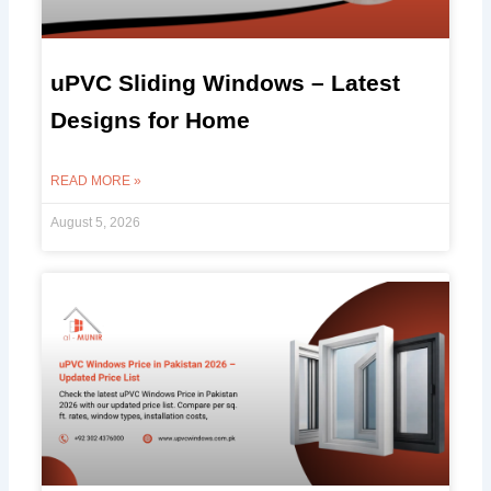
uPVC Sliding Windows – Latest
Designs for Home
READ MORE »
August 5, 2026