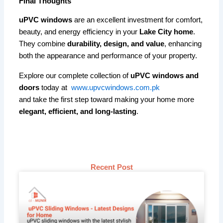
Final Thoughts
uPVC windows
are an excellent investment for comfort,
beauty, and energy efficiency in your
Lake City home
.
They combine
durability, design, and value
, enhancing
both the appearance and performance of your property.
Explore our complete collection of
uPVC windows and
doors
today at
www.upvcwindows.com.pk
and take the first step toward making your home more
elegant, efficient, and long-lasting
.
Recent Post