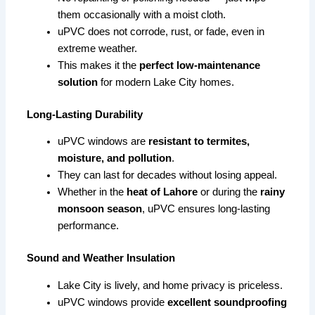
them occasionally with a moist cloth.
uPVC does not corrode, rust, or fade, even in
extreme weather.
This makes it the
perfect low-maintenance
solution
for modern Lake City homes.
Long-Lasting Durability
uPVC windows are
resistant to termites,
moisture, and pollution
.
They can last for decades without losing appeal.
Whether in the
heat of Lahore
or during the
rainy
monsoon season
, uPVC ensures long-lasting
performance.
Sound and Weather Insulation
Lake City is lively, and home privacy is priceless.
uPVC windows provide
excellent soundproofing