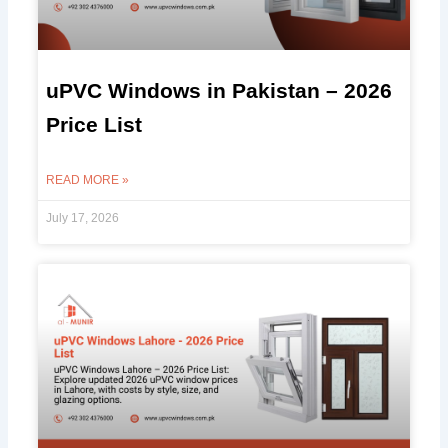
uPVC Windows in Pakistan – 2026
Price List
READ MORE »
July 17, 2026