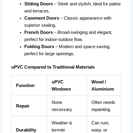
Sliding Doors
– Sleek and stylish, ideal for patios
and terraces.
Casement Doors
– Classic appearance with
superior sealing.
French Doors
– Broad-swinging and elegant,
perfect for indoor-outdoor flow.
Folding Doors
– Modern and space-saving,
perfect for large openings.
uPVC Compared to Traditional Materials
uPVC
Wood /
Function
Windows
Aluminium
None
Often needs
Repair
necessary
repainting
Weather &
Can rust,
Durability
termite
warp, or