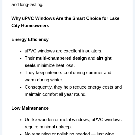
and long-lasting.
Why uPVC Windows Are the Smart Choice for Lake
City Homeowners
Energy Efficiency
uPVC windows are excellent insulators.
Their
multi-chambered design
and
airtight
seals
minimize heat loss.
They keep interiors cool during summer and
warm during winter.
Consequently, they help reduce energy costs and
maintain comfort all year round.
Low Maintenance
Unlike wooden or metal windows, uPVC windows
require minimal upkeep.
No repainting or polishing needed — just wipe