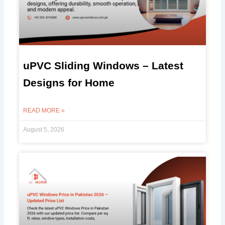
uPVC Sliding Windows – Latest
Designs for Home
READ MORE »
August 5, 2026