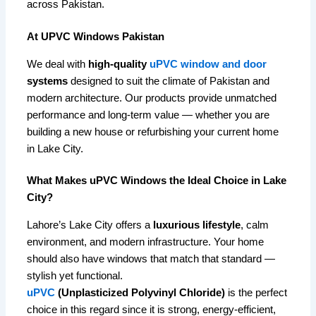
across Pakistan.
At UPVC Windows Pakistan
We deal with
high-quality
uPVC window and door
systems
designed to suit the climate of Pakistan and
modern architecture. Our products provide unmatched
performance and long-term value — whether you are
building a new house or refurbishing your current home
in Lake City.
What Makes uPVC Windows the Ideal Choice in Lake
City?
Lahore’s Lake City offers a
luxurious lifestyle
, calm
environment, and modern infrastructure. Your home
should also have windows that match that standard —
stylish yet functional.
uPVC
(Unplasticized Polyvinyl Chloride)
is the perfect
choice in this regard since it is strong, energy-efficient,