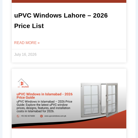
uPVC Windows Lahore – 2026
Price List
READ MORE »
July 16, 2026