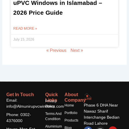
uPVC Windows in Islamabad –
2026 Price Guide
READ MORE »
July 15, 2026
« Previous
Next »
Get In Touch
Quick
About
Links
Company
Email:
Privacy
Phase 6 DHA Near
Home
info@Almunirupvcwindows.com
Policy
Nawaz Sharif
Portfolio
Terms And
Phone: 0302-
Interchange Bedian
Condition
4376000
Products
Road Lahore
Aluminium
F
T
I
Y
Blog