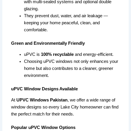
with multi-sealed systems and optional double
glazing.
They prevent dust, water, and air leakage —
keeping your home peaceful, clean, and
comfortable.
Green and Environmentally Friendly
uPVC is
100% recyclable
and energy-efficient.
Choosing uPVC windows not only enhances your
home but also contributes to a cleaner, greener
environment.
uPVC Window Designs Available
At
UPVC Windows Pakistan
, we offer a wide range of
window designs so every Lake City homeowner can find
the perfect match for their needs.
Popular uPVC Window Options