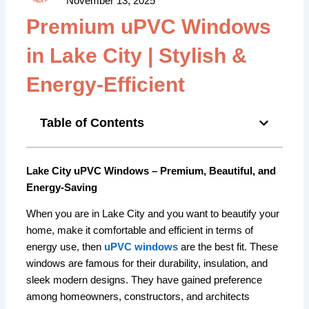
November 13, 2025
Premium uPVC Windows
in Lake City | Stylish &
Energy-Efficient
Table of Contents
Lake City uPVC Windows – Premium, Beautiful, and
Energy-Saving
When you are in Lake City and you want to beautify your
home, make it comfortable and efficient in terms of
energy use, then
uPVC windows
are the best fit. These
windows are famous for their durability, insulation, and
sleek modern designs. They have gained preference
among homeowners, constructors, and architects