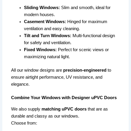
Sliding Windows:
Slim and smooth, ideal for
modern houses.
Casement Windows:
Hinged for maximum
ventilation and easy cleaning.
Tilt and Turn Windows:
Multi-functional design
for safety and ventilation.
Fixed Windows:
Perfect for scenic views or
maximizing natural light.
All our window designs are
precision-engineered
to
ensure airtight performance, UV resistance, and
elegance.
Combine Your Windows with Designer uPVC Doors
We also supply
matching uPVC doors
that are as
durable and classy as our windows.
Choose from: