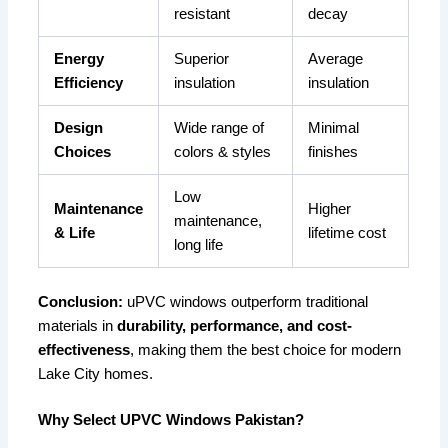
resistant
decay
Energy
Superior
Average
Efficiency
insulation
insulation
Design
Wide range of
Minimal
Choices
colors & styles
finishes
Low
Maintenance
Higher
maintenance,
& Life
lifetime cost
long life
Conclusion:
uPVC windows outperform traditional
materials in
durability, performance, and cost-
effectiveness
, making them the best choice for modern
Lake City homes.
Why Select UPVC Windows Pakistan?