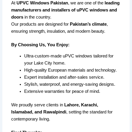
At
UPVC Windows Pakistan
, we are one of the
leading
manufacturers and installers of uPVC windows and
doors
in the country.
Our products are designed for
Pakistan’s climate
,
ensuring strength, insulation, and modern beauty.
By Choosing Us, You Enjoy:
Ultra-custom-made uPVC windows tailored for
your Lake City home.
High-quality European materials and technology.
Expert installation and after-sales service.
Stylish, waterproof, and energy-saving designs.
Extensive warranties for peace of mind.
We proudly serve clients in
Lahore, Karachi,
Islamabad, and Rawalpindi
, setting the standard for
contemporary living.