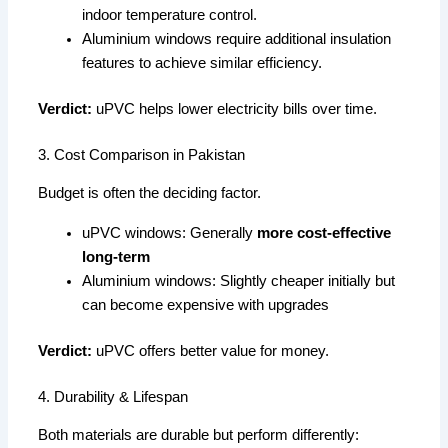
indoor temperature control.
Aluminium windows require additional insulation
features to achieve similar efficiency.
Verdict:
uPVC helps lower electricity bills over time.
3. Cost Comparison in Pakistan
Budget is often the deciding factor.
uPVC windows: Generally
more cost-effective
long-term
Aluminium windows: Slightly cheaper initially but
can become expensive with upgrades
Verdict:
uPVC offers better value for money.
4. Durability & Lifespan
Both materials are durable but perform differently: