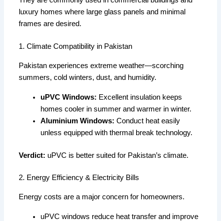
They are commonly used in commercial buildings and
luxury homes where large glass panels and minimal
frames are desired.
1. Climate Compatibility in Pakistan
Pakistan experiences extreme weather—scorching
summers, cold winters, dust, and humidity.
uPVC Windows:
Excellent insulation keeps
homes cooler in summer and warmer in winter.
Aluminium Windows:
Conduct heat easily
unless equipped with thermal break technology.
Verdict:
uPVC is better suited for Pakistan’s climate.
2. Energy Efficiency & Electricity Bills
Energy costs are a major concern for homeowners.
uPVC windows reduce heat transfer and improve