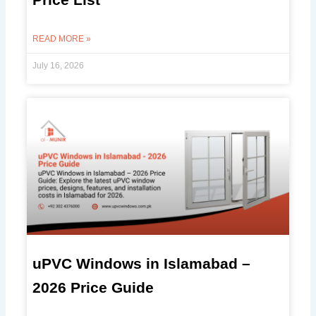
READ MORE »
July 16, 2026
uPVC Windows in Islamabad –
2026 Price Guide