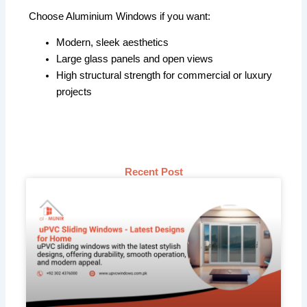
Choose Aluminium Windows if you want:
Modern, sleek aesthetics
Large glass panels and open views
High structural strength for commercial or luxury
projects
Recent Post