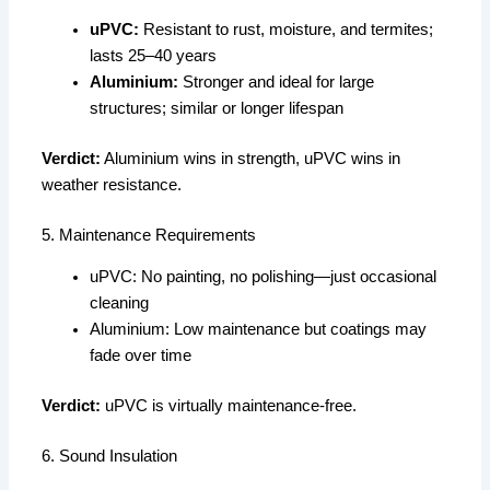
uPVC:
Resistant to rust, moisture, and termites;
lasts 25–40 years
Aluminium:
Stronger and ideal for large
structures; similar or longer lifespan
Verdict:
Aluminium wins in strength, uPVC wins in
weather resistance.
5. Maintenance Requirements
uPVC: No painting, no polishing—just occasional
cleaning
Aluminium: Low maintenance but coatings may
fade over time
Verdict:
uPVC is virtually maintenance-free.
6. Sound Insulation