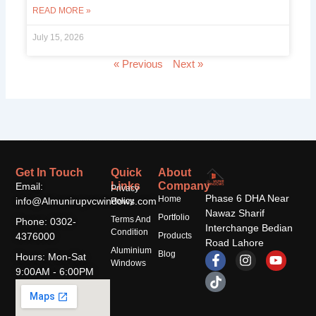
READ MORE »
July 15, 2026
« Previous
Next »
Get In Touch
Quick
About
Links
Company
Email:
Privacy
Phase 6 DHA Near
Home
info@Almunirupvcwindows.com
Policy
Nawaz Sharif
Portfolio
Terms And
Phone: 0302-
Interchange Bedian
Condition
4376000
Products
Road Lahore
Aluminium
F
T
I
Y
Blog
Hours: Mon-Sat
Windows
a
i
n
o
9:00AM - 6:00PM
c
k
s
u
e
t
t
t
b
o
a
u