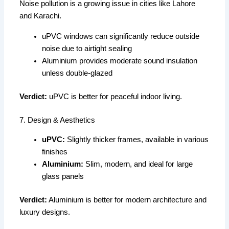
Noise pollution is a growing issue in cities like Lahore
and Karachi.
uPVC windows can significantly reduce outside
noise due to airtight sealing
Aluminium provides moderate sound insulation
unless double-glazed
Verdict:
uPVC is better for peaceful indoor living.
7. Design & Aesthetics
uPVC:
Slightly thicker frames, available in various
finishes
Aluminium:
Slim, modern, and ideal for large
glass panels
Verdict:
Aluminium is better for modern architecture and
luxury designs.