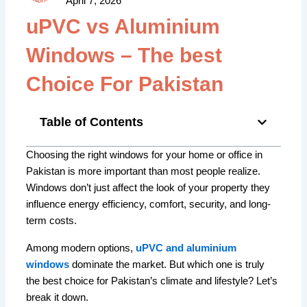
April 7, 2026
uPVC vs Aluminium
Windows – The best
Choice For Pakistan
Table of Contents
Choosing the right windows for your home or office in
Pakistan is more important than most people realize.
Windows don’t just affect the look of your property they
influence energy efficiency, comfort, security, and long-
term costs.
Among modern options,
uPVC and aluminium
windows
dominate the market. But which one is truly
the best choice for Pakistan’s climate and lifestyle? Let’s
break it down.