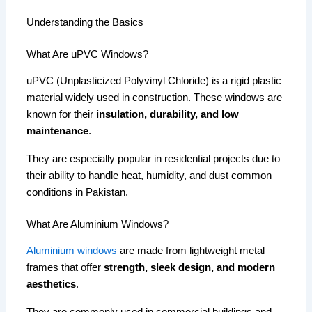
Understanding the Basics
What Are uPVC Windows?
uPVC (Unplasticized Polyvinyl Chloride) is a rigid plastic
material widely used in construction. These windows are
known for their
insulation, durability, and low
maintenance
.
They are especially popular in residential projects due to
their ability to handle heat, humidity, and dust common
conditions in Pakistan.
What Are Aluminium Windows?
Aluminium windows
are made from lightweight metal
frames that offer
strength, sleek design, and modern
aesthetics
.