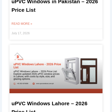
uPVC Windows in Pakistan – 2026
Price List
READ MORE »
July 17, 2026
uPVC Windows Lahore – 2026
Price List