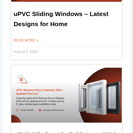
uPVC Sliding Windows – Latest
Designs for Home
READ MORE »
August 5, 2026