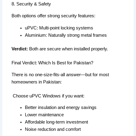
8. Security & Safety
Both options offer strong security features:
uPVC: Multi-point locking systems
Aluminium: Naturally strong metal frames
Verdict:
Both are secure when installed properly.
Final Verdict: Which Is Best for Pakistan?
There is no one-size-fits-all answer—but for most
homeowners in Pakistan:
Choose uPVC Windows if you want:
Better insulation and energy savings
Lower maintenance
Affordable long-term investment
Noise reduction and comfort