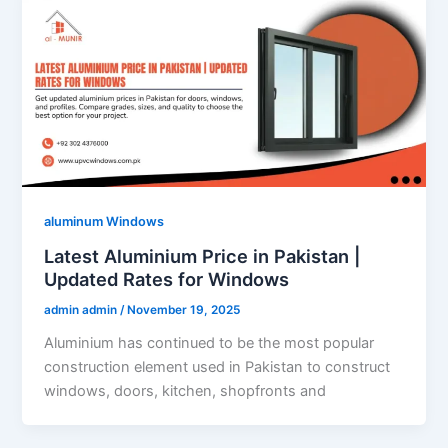
aluminum Windows
Latest Aluminium Price in Pakistan |
Updated Rates for Windows
admin admin
/
November 19, 2025
Aluminium has continued to be the most popular
construction element used in Pakistan to construct
windows, doors, kitchen, shopfronts and