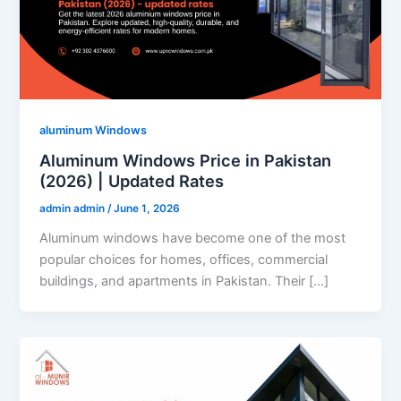
aluminum Windows
Aluminum Windows Price in Pakistan
(2026) | Updated Rates
admin admin
/
June 1, 2026
Aluminum windows have become one of the most
popular choices for homes, offices, commercial
buildings, and apartments in Pakistan. Their […]