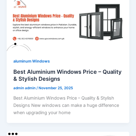
aluminum Windows
Best Aluminium Windows Price – Quality
& Stylish Designs
admin admin
/
November 25, 2025
Best Aluminium Windows Price – Quality & Stylish
Designs New windows can make a huge difference
when upgrading your home