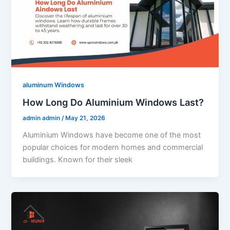
aluminum Windows
How Long Do Aluminium Windows Last?
admin admin
/
May 21, 2026
Aluminium Windows have become one of the most
popular choices for modern homes and commercial
buildings. Known for their sleek