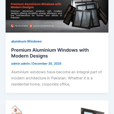
aluminum Windows
Premium Aluminium Windows with
Modern Designs
admin admin
/
December 20, 2025
Aluminium windows have become an integral part of
modern architecture in Pakistan. Whether it is a
residential home, corporate office,