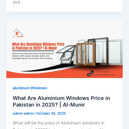
and
aluminum Windows
What Are Aluminium Windows Price in
Pakistan in 2025? | Al-Munir
admin admin
/
October 28, 2025
What will be the price of Aluminium windows in