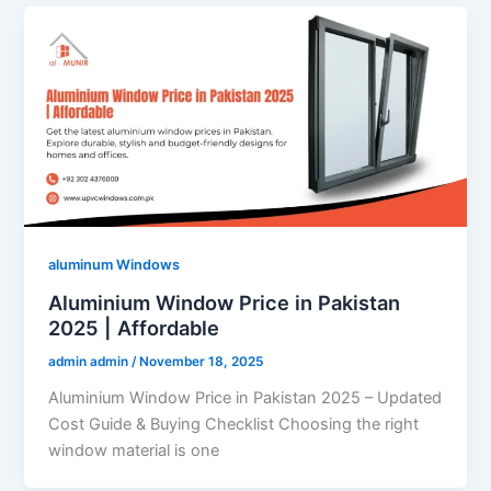
aluminum Windows
Aluminium Window Price in Pakistan
2025 | Affordable
admin admin
/
November 18, 2025
Aluminium Window Price in Pakistan 2025 – Updated
Cost Guide & Buying Checklist Choosing the right
window material is one