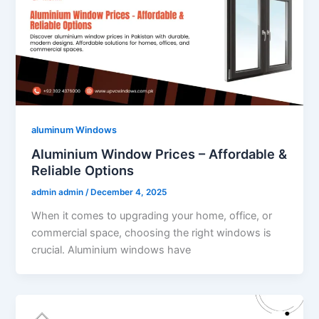
aluminum Windows
Aluminium Window Prices – Affordable &
Reliable Options
admin admin
/
December 4, 2025
When it comes to upgrading your home, office, or
commercial space, choosing the right windows is
crucial. Aluminium windows have