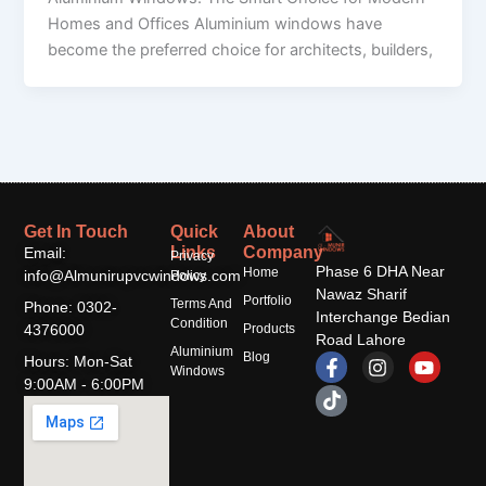
Homes and Offices Aluminium windows have
become the preferred choice for architects, builders,
Get In Touch
Quick
About
Links
Company
Email:
Privacy
Phase 6 DHA Near
Home
info@Almunirupvcwindows.com
Policy
Nawaz Sharif
Portfolio
Terms And
Phone: 0302-
Interchange Bedian
Condition
4376000
Products
Road Lahore
Aluminium
F
T
I
Y
Blog
Hours: Mon-Sat
Windows
a
i
n
o
9:00AM - 6:00PM
c
k
s
u
e
t
t
t
b
o
a
u
o
k
g
b
o
r
e