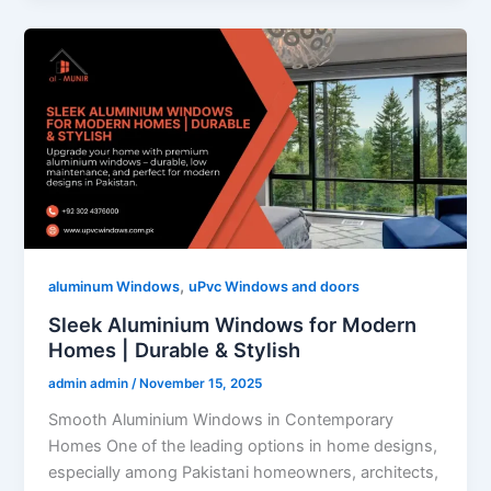
,
aluminum Windows
uPvc Windows and doors
Sleek Aluminium Windows for Modern
Homes | Durable & Stylish
admin admin
/
November 15, 2025
Smooth Aluminium Windows in Contemporary
Homes One of the leading options in home designs,
especially among Pakistani homeowners, architects,