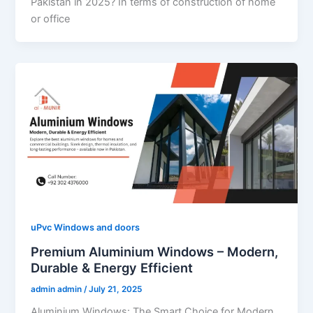
Pakistan in 2025? In terms of construction of home
or office
uPvc Windows and doors
Premium Aluminium Windows – Modern,
Durable & Energy Efficient
admin admin
/
July 21, 2025
Aluminium Windows: The Smart Choice for Modern