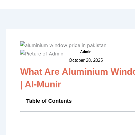
f
Admin
October 28, 2025
What Are Aluminium Window
| Al-Munir
Table of Contents