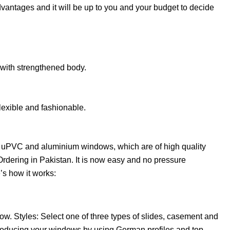
ntages and it will be up to you and your budget to decide
 with strengthened body.
lexible and fashionable.
l uPVC and aluminium windows, which are of high quality
rdering in Pakistan. It is now easy and no pressure
s how it works:
ow. Styles: Select one of three types of slides, casement and
roducing your windows by using German profiles and top