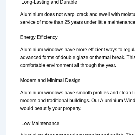
Long-Lasting and Durable
Aluminium does not warp, crack and swell with moistur
service of more than 25 years under little maintenance
Energy Efficiency
Aluminium windows have more efficient ways to regul
advanced forms of double glaze or thermal break. This l
comfortable environment all through the year.
Modern and Minimal Design
Aluminium windows have smooth profiles and clean li
modern and traditional buildings. Our Aluminium Wind
would beautify your property.
Low Maintenance