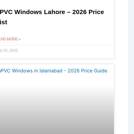
PVC Windows Lahore – 2026 Price
ist
EAD MORE »
ly 16, 2026