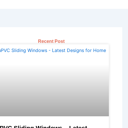
Recent Post
PVC Sliding Windows – Latest