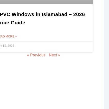
PVC Windows in Islamabad – 2026
rice Guide
EAD MORE »
ly 15, 2026
« Previous
Next »