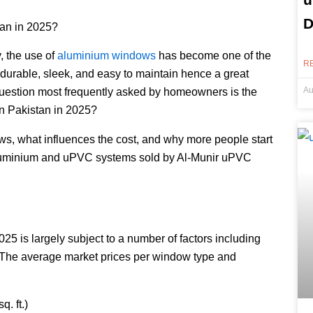
D
tan in 2025?
y, the use of
aluminium windows
has become one of the
R
 durable, sleek, and easy to maintain hence a great
Au
 question most frequently asked by homeowners is the
in Pakistan in 2025?
ws, what influences the cost, and why more people start
e. aluminium and uPVC systems sold by Al-Munir uPVC
25 is largely subject to a number of factors including
e. The average market prices per window type and
. ft.)