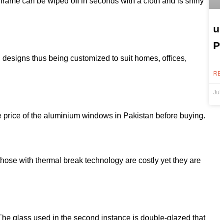
rame can be wiped off in seconds with a cloth and is shiny
u
P
designs thus being customized to suit homes, offices,
R
Ju
n
he price of the aluminium windows in Pakistan before buying.
hose with thermal break technology are costly yet they are
 The glass used in the second instance is double-glazed that