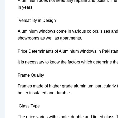
Aluminium does not need any repaint and polish. The f
in years.
Versatility in Design
Aluminium windows come in various colors, sizes and 
showrooms as well as apartments.
Price Determinants of Aluminium windows in Pakista
It is necessary to know the factors which determine t
Frame Quality
Frames made of higher grade aluminium, particularly t
better insulated and durable.
Glass Type
The price varies with single, double and tinted glass.