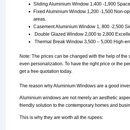
Sliding Aluminium Window 1,400 -1,900 Space sav
Fixed Aluminium Window 1,200 -1,500 Non-opera
areas.
Casement Aluminium Window 1, 800 -2,500 Side
Double Glazed Window 2,000 to 2,800 Excellen
Thermal Break Window 3,500 – 5,000 High-end p
Note: The prices can be changed with the help of the su
even personalization. To have the right price or the 
get a free quotation today.
The reason why Aluminium Windows are a good inve
Aluminium windows are not merely an aesthetic aspect
friendly solution to the contemporary homes and busi
This is why they are worth all the rupees: