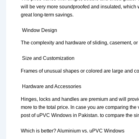
will be very more soundproofed and insulated, which will
great long-term savings.
Window Design
The complexity and hardware of sliding, casement, or f
Size and Customization
Frames of unusual shapes or colored are large and 
Hardware and Accessories
Hinges, locks and handles are premium and will provide
more to the total price. In case you are comparing the 
post of uPVC Windows in Pakistan. to compare the sim
Which is better? Aluminium vs. uPVC Windows