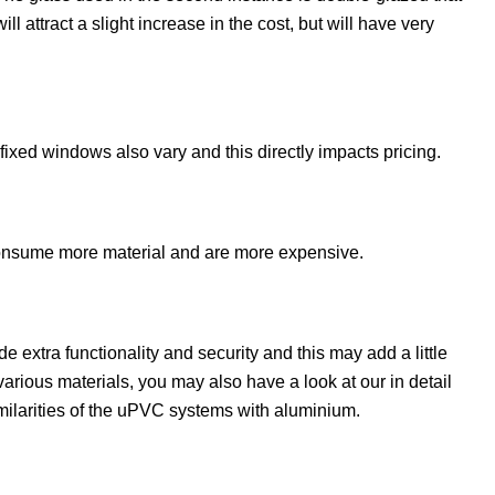
 attract a slight increase in the cost, but will have very
ixed windows also vary and this directly impacts pricing.
consume more material and are more expensive.
 extra functionality and security and this may add a little
various materials, you may also have a look at our in detail
ilarities of the uPVC systems with aluminium.