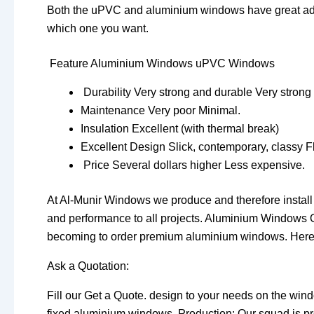
Both the uPVC and aluminium windows have great adva
which one you want.
Feature Aluminium Windows uPVC Windows
Durability Very strong and durable Very strong
Maintenance Very poor Minimal.
Insulation Excellent (with thermal break)
Excellent Design Slick, contemporary, classy F
Price Several dollars higher Less expensive.
At Al-Munir Windows we produce and therefore instal
and performance to all projects. Aluminium Windows O
becoming to order premium aluminium windows. Here’
Ask a Quotation:
Fill our Get a Quote. design to your needs on the wind
fixed aluminium windows. Production: Our squad is p