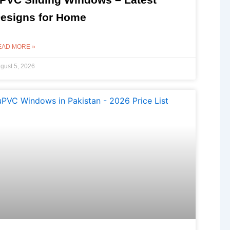
esigns for Home
EAD MORE »
gust 5, 2026