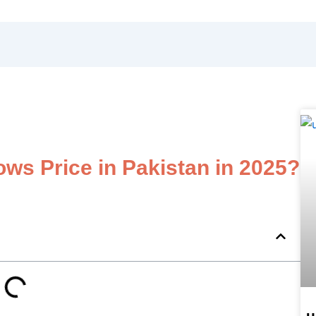
s Price in Pakistan in 2025?
u