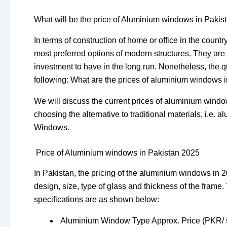
What will be the price of Aluminium windows in Pakis
In terms of construction of home or office in the countr
most preferred options of modern structures. They are
investment to have in the long run. Nonetheless, the
following: What are the prices of aluminium windows 
We will discuss the current prices of aluminium windo
choosing the alternative to traditional materials, i.
Windows.
Price of Aluminium windows in Pakistan 2025
In Pakistan, the pricing of the aluminium windows in 20
design, size, type of glass and thickness of the fram
specifications are as shown below:
Aluminium Window Type Approx. Price (PKR/ sq