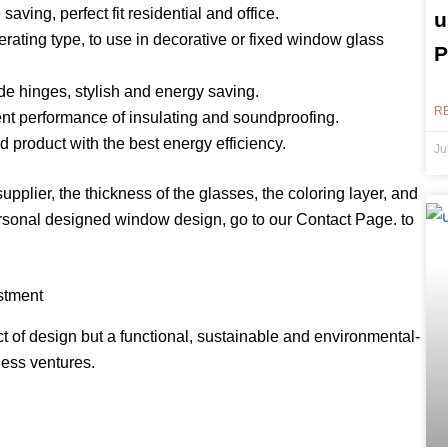
ing, perfect fit residential and office.
u
ting type, to use in decorative or fixed window glass
P
 hinges, stylish and energy saving.
R
t performance of insulating and soundproofing.
roduct with the best energy efficiency.
Ju
pplier, the thickness of the glasses, the coloring layer, and
personal designed window design, go to our Contact Page. to
stment
 of design but a functional, sustainable and environmental-
ness ventures.