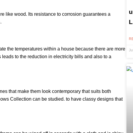
u
e like wood. Its resistance to corrosion guarantees a
L
.
R
ate the temperatures within a house because there are more
Ju
eads to the reduction in electricity bills and also to a
nes that make them look contemporary that suits both
ows Collection can be studied. to have classy designs that