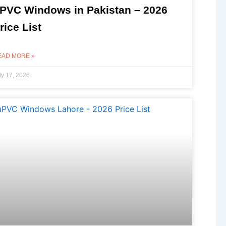
PVC Windows in Pakistan – 2026
rice List
EAD MORE »
ly 17, 2026