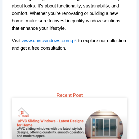
about looks. It’s about functionality, sustainability, and
comfort. Whether you’re renovating or building a new
home, make sure to invest in quality window solutions
that enhance your lifestyle.
Visit
www.upvcwindows.com.pk
to explore our collection
and get a free consultation.
Recent Post