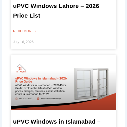
uPVC Windows Lahore – 2026
Price List
READ MORE »
July 16, 2026
uPVC Windows in Islamabad –