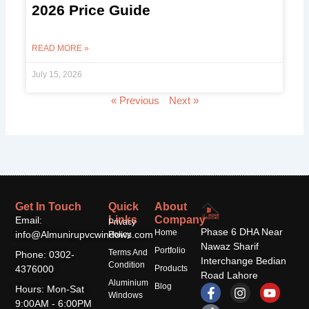
2026 Price Guide
READ MORE »
July 15, 2026
« Previous
Next »
Get In Touch
Quick
About
Links
Company
Email:
Privacy
Phase 6 DHA Near
Home
info@Almunirupvcwindows.com
Policy
Nawaz Sharif
Portfolio
Terms And
Phone: 0302-
Interchange Bedian
Condition
4376000
Products
Road Lahore
Aluminium
F
T
I
Y
Blog
Hours: Mon-Sat
Windows
a
i
n
o
9:00AM - 6:00PM