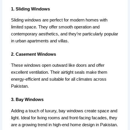
1. Sliding Windows
Sliding windows are perfect for modern homes with
limited space. They offer smooth operation and
contemporary aesthetics, and they’re particularly popular
in urban apartments and villas.
2. Casement Windows
These windows open outward like doors and offer
excellent ventilation. Their airtight seals make them
energy-efficient and suitable for all climates across
Pakistan.
3. Bay Windows
Adding a touch of luxury, bay windows create space and
light. Ideal for living rooms and front-facing facades, they
are a growing trend in high-end home design in Pakistan.