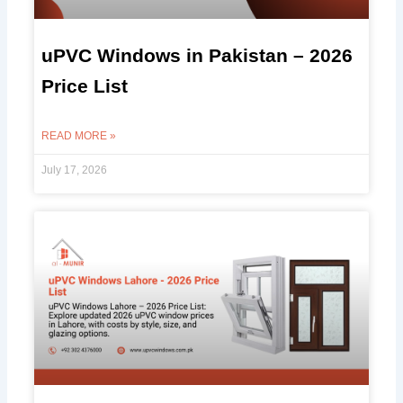
uPVC Windows in Pakistan – 2026
Price List
READ MORE »
July 17, 2026