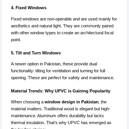
4. Fixed Windows
Fixed windows are non-operable and are used mainly for
aesthetics and natural light. They are commonly paired
with other window types to create an architectural focal
point.
5. Tilt and Turn Windows
A newer option in Pakistan, these provide dual
functionality: tilting for ventilation and turning for full
opening. These are perfect for safety and maintenance.
Material Trends: Why UPVC is Gaining Popularity
When choosing a
window design in Pakistan
, the
material matters. Traditional wood is elegant but high-
maintenance. Aluminum offers durability but lacks
thermal insulation. That’s why UPVC has emerged as