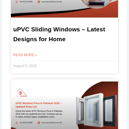
uPVC Sliding Windows – Latest
Designs for Home
READ MORE »
August 5, 2026