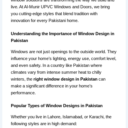
window solutions are transforming the way we build and
live. At Al-Munir UPVC Windows and Doors, we bring
you cutting-edge styles that blend tradition with
innovation for every Pakistani home.
Understanding the Importance of Window Design in
Pakistan
Windows are not just openings to the outside world. They
influence your home’s lighting, energy use, comfort level,
and even safety. In a country like Pakistan where
climates vary from intense summer heat to chilly
winters, the
right window design in Pakistan
can
make a significant difference in your home’s
performance.
Popular Types of Window Designs in Pakistan
Whether you live in Lahore, Islamabad, or Karachi, the
following styles are in high demand: