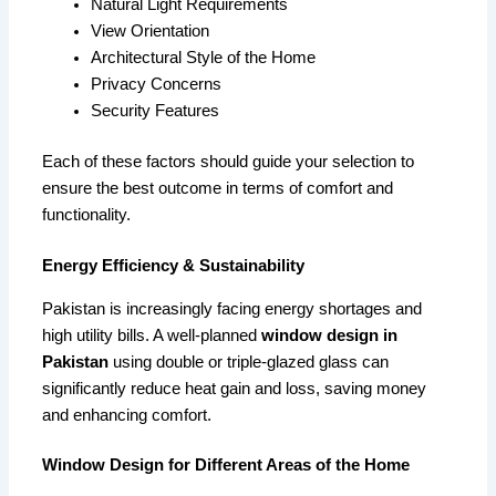
Natural Light Requirements
View Orientation
Architectural Style of the Home
Privacy Concerns
Security Features
Each of these factors should guide your selection to
ensure the best outcome in terms of comfort and
functionality.
Energy Efficiency & Sustainability
Pakistan is increasingly facing energy shortages and
high utility bills. A well-planned
window design in
Pakistan
using double or triple-glazed glass can
significantly reduce heat gain and loss, saving money
and enhancing comfort.
Window Design for Different Areas of the Home