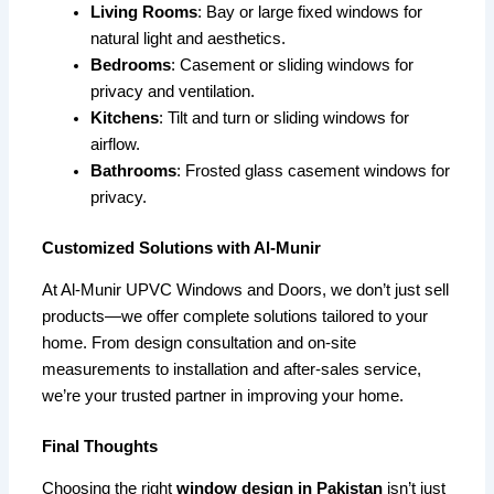
Living Rooms
: Bay or large fixed windows for
natural light and aesthetics.
Bedrooms
: Casement or sliding windows for
privacy and ventilation.
Kitchens
: Tilt and turn or sliding windows for
airflow.
Bathrooms
: Frosted glass casement windows for
privacy.
Customized Solutions with Al-Munir
At Al-Munir UPVC Windows and Doors, we don’t just sell
products—we offer complete solutions tailored to your
home. From design consultation and on-site
measurements to installation and after-sales service,
we’re your trusted partner in improving your home.
Final Thoughts
Choosing the right
window design in Pakistan
isn’t just