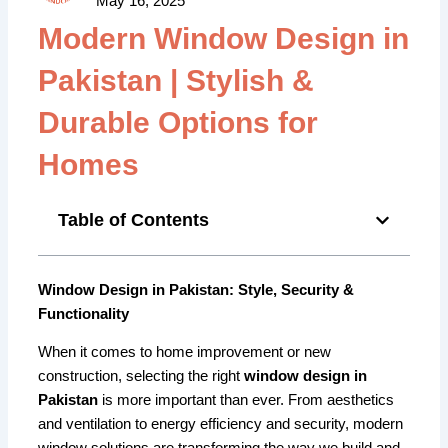
May 16, 2025
Modern Window Design in
Pakistan | Stylish &
Durable Options for
Homes
Table of Contents
Window Design in Pakistan: Style, Security &
Functionality
When it comes to home improvement or new
construction, selecting the right
window design in
Pakistan
is more important than ever. From aesthetics
and ventilation to energy efficiency and security, modern