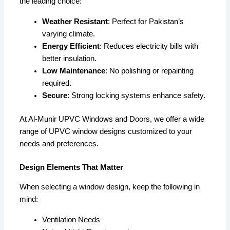
the leading choice:
Weather Resistant
: Perfect for Pakistan’s
varying climate.
Energy Efficient
: Reduces electricity bills with
better insulation.
Low Maintenance
: No polishing or repainting
required.
Secure
: Strong locking systems enhance safety.
At Al-Munir UPVC Windows and Doors, we offer a wide
range of UPVC window designs customized to your
needs and preferences.
Design Elements That Matter
When selecting a window design, keep the following in
mind:
Ventilation Needs