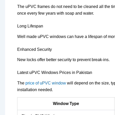
The uPVC frames do not need to be cleaned all the t
once every few years with soap and water.
Long Lifespan
Well made uPVC windows can have a lifespan of more
Enhanced Security
New locks offer better security to prevent break-ins.
Latest uPVC Windows Prices in Pakistan
The
price of uPVC window
will depend on the size, ty
installation needed.
Window Type