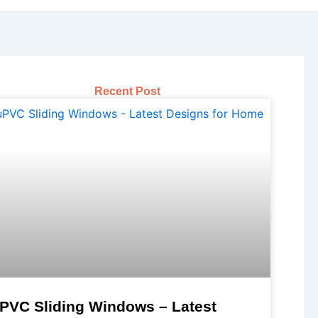
Recent Post
PVC Sliding Windows – Latest