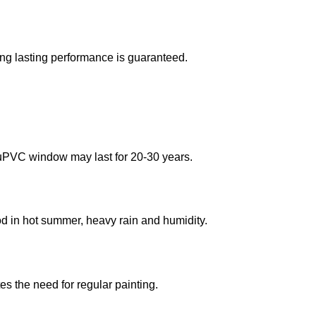
ong lasting performance is guaranteed.
 uPVC window may last for 20-30 years.
d in hot summer, heavy rain and humidity.
es the need for regular painting.