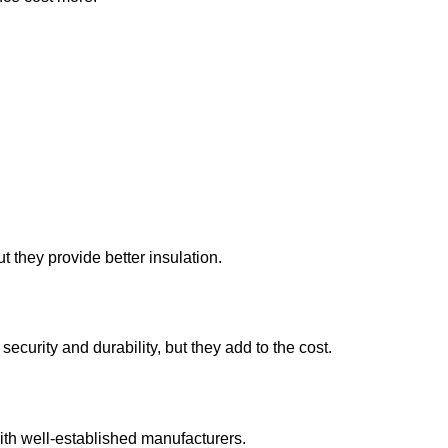
they provide better insulation.
curity and durability, but they add to the cost.
ith well-established manufacturers.