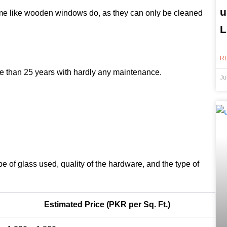
u
ime like wooden windows do, as they can only be cleaned
L
R
 than 25 years with hardly any maintenance.
Ju
pe of glass used, quality of the hardware, and the type of
Estimated Price (PKR per Sq. Ft.)