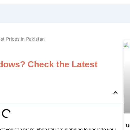
dows? Check the Latest
u
hat you can make when you are planning to upgrade your