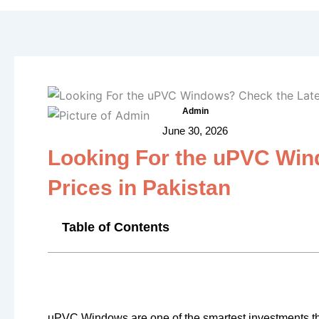
Admin
June 30, 2026
Looking For the uPVC Win
Prices in Pakistan
Table of Contents
uPVC Windows are one of the smartest investments t