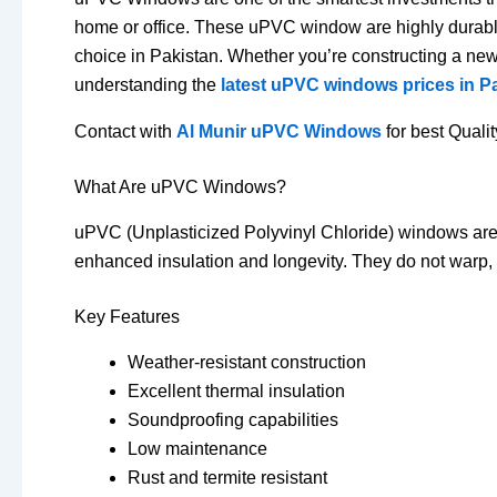
home or office.
These uPVC window are highly durable,
choice in Pakistan.
Whether you’re constructing a ne
understanding the
latest uPVC windows prices in P
Contact with
Al Munir uPVC Windows
for best Quali
What Are uPVC Windows?
uPVC (Unplasticized Polyvinyl Chloride) windows are co
enhanced insulation and longevity.
They do not warp, 
Key Features
Weather-resistant construction
Excellent thermal insulation
Soundproofing capabilities
Low maintenance
Rust and termite resistant