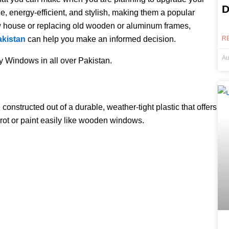
D
 energy-efficient, and stylish, making them a popular
w house or replacing old wooden or aluminum frames,
akistan
can help you make an informed decision.
R
Au
ty Windows in all over Pakistan.
nstructed out of a durable, weather-tight plastic that offers
rot or paint easily like wooden windows.