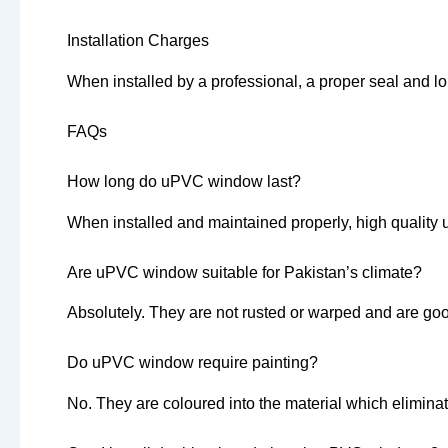
Installation Charges
When installed by a professional, a proper seal and l
FAQs
How long do uPVC window last?
When installed and maintained properly, high quality
Are uPVC window suitable for Pakistan’s climate?
Absolutely. They are not rusted or warped and are goo
Do uPVC window require painting?
No. They are coloured into the material which eliminat