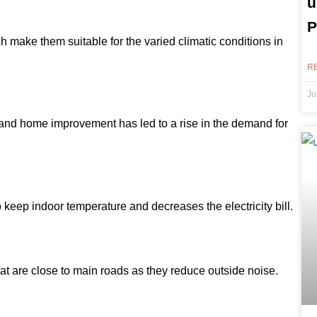
u
P
h make them suitable for the varied climatic conditions in
R
Ju
and home improvement has led to a rise in the demand for
eep indoor temperature and decreases the electricity bill.
t are close to main roads as they reduce outside noise.