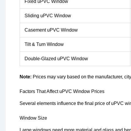
Fixed uPVC Window
Sliding uPVC Window
Casement uPVC Window
Tilt & Turn Window
Double-Glazed uPVC Window
Note:
Prices may vary based on the manufacturer, city
Factors That Affect uPVC Window Prices
Several elements influence the final price of uPVC w
Window Size
Large windows need more material and glass and hen