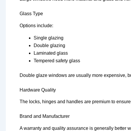
Glass Type
Options include:
Single glazing
Double glazing
Laminated glass
Tempered safety glass
Double glaze windows are usually more expensive, but 
Hardware Quality
The locks, hinges and handles are premium to ensure se
Brand and Manufacturer
A warranty and quality assurance is generally better w