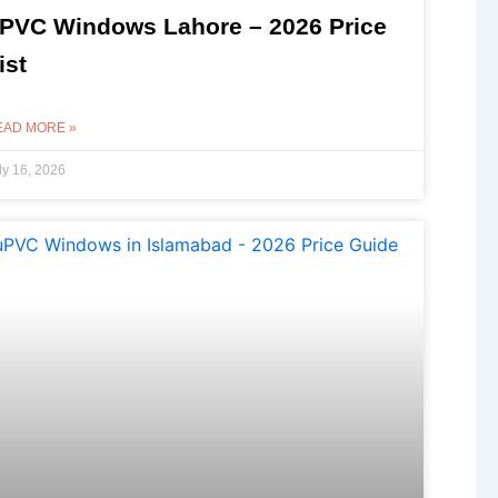
PVC Windows Lahore – 2026 Price
ist
EAD MORE »
ly 16, 2026