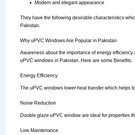
Modern and elegant appearance
They have the following desirable characteristics whic
Pakistan.
Why uPVC Windows Are Popular in Pakistan
Awareness about the importance of energy efficiency 
uPVC windows in Pakistan. Here are some Benefits.
Energy Efficiency
The uPVC windows lower heat transfer which helps to k
Noise Reduction
Double glaze uPVC window are ideal for properties tha
Low Maintenance