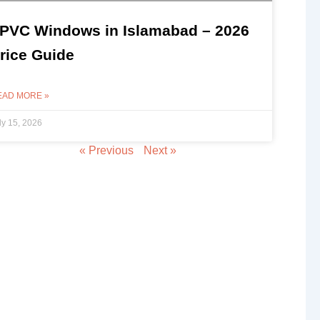
PVC Windows in Islamabad – 2026
rice Guide
EAD MORE »
ly 15, 2026
« Previous
Next »