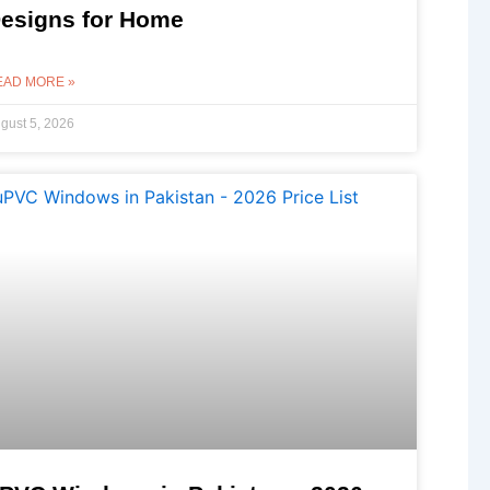
esigns for Home
EAD MORE »
gust 5, 2026