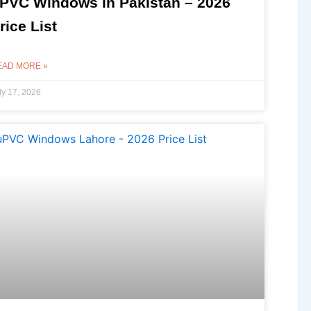
PVC Windows in Pakistan – 2026
rice List
EAD MORE »
ly 17, 2026