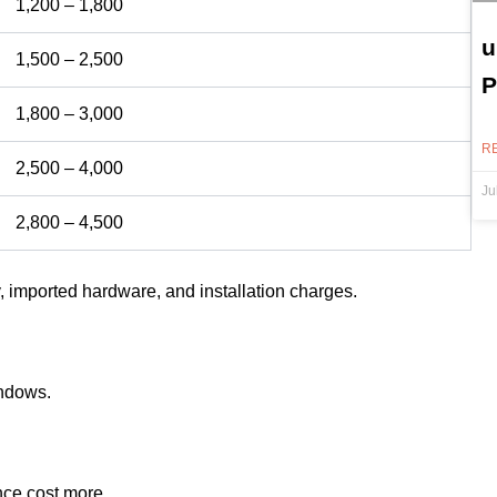
1,200 – 1,800
u
1,500 – 2,500
P
1,800 – 3,000
R
2,500 – 4,000
Ju
2,800 – 4,500
, imported hardware, and installation charges.
indows.
ce cost more.