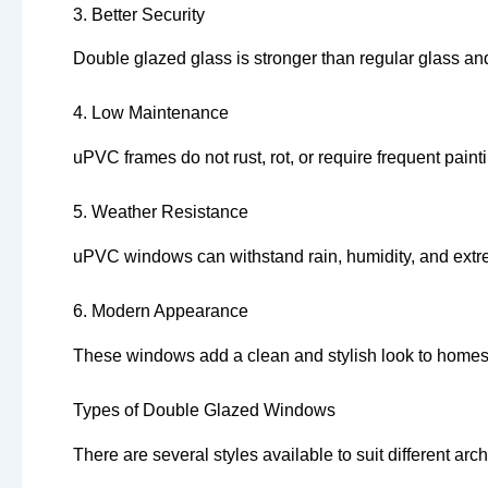
3. Better Security
Double glazed glass is stronger than regular glass and
4. Low Maintenance
uPVC frames do not rust, rot, or require frequent pain
5. Weather Resistance
uPVC windows can withstand rain, humidity, and ext
6. Modern Appearance
These windows add a clean and stylish look to homes,
Types of Double Glazed Windows
There are several styles available to suit different arc