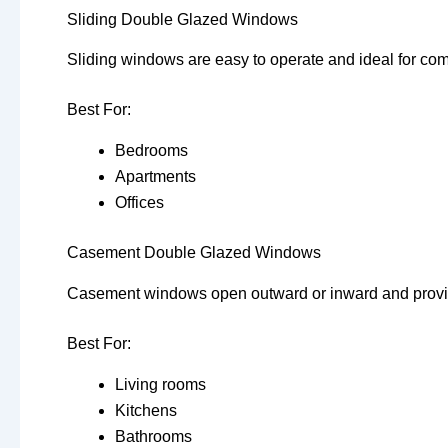
Sliding Double Glazed Windows
Sliding windows are easy to operate and ideal for co
Best For:
Bedrooms
Apartments
Offices
Casement Double Glazed Windows
Casement windows open outward or inward and provide
Best For:
Living rooms
Kitchens
Bathrooms