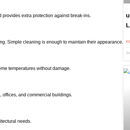
u
 provides extra protection against break-ins.
L
ting. Simple cleaning is enough to maintain their appearance.
R
Ju
reme temperatures without damage.
 offices, and commercial buildings.
hitectural needs.