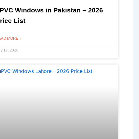
PVC Windows in Pakistan – 2026
rice List
EAD MORE »
ly 17, 2026