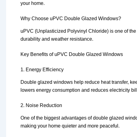
your home.
Why Choose uPVC Double Glazed Windows?
uPVC (Unplasticized Polyvinyl Chloride) is one of the
durability and weather resistance.
Key Benefits of uPVC Double Glazed Windows
1. Energy Efficiency
Double glazed windows help reduce heat transfer, ke
lowers energy consumption and reduces electricity bill
2. Noise Reduction
One of the biggest advantages of double glazed window
making your home quieter and more peaceful.