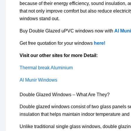
because of their energy efficiency, sound insulatio
that not only improve comfort but also reduce electric
windows stand out.
Buy Double Glazed uPVC windows now with
Al Mun
Get free quotation for your windows
here!
Visit our other sites for more Detail:
Thermal break Aluminium
Al Munir Windows
Double Glazed Windows – What Are They?
Double glazed windows consist of two glass panels sepa
insulation that helps maintain indoor temperature and
Unlike traditional single glass windows, double glazi