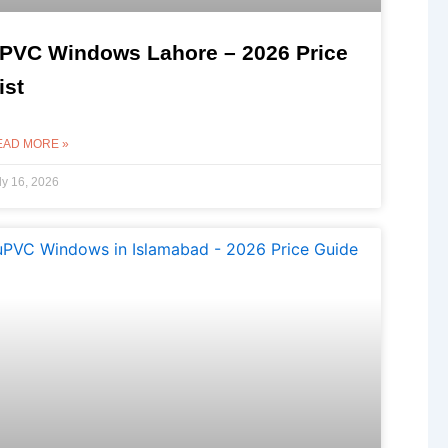
PVC Windows Lahore – 2026 Price
ist
EAD MORE »
ly 16, 2026