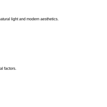
tural light and modern aesthetics.
l factors.