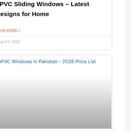
PVC Sliding Windows – Latest
esigns for Home
EAD MORE »
gust 5, 2026