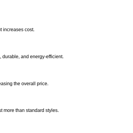
t increases cost.
durable, and energy-efficient.
asing the overall price.
t more than standard styles.