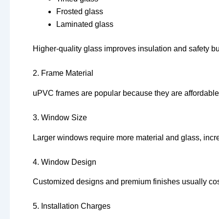
Frosted glass
Laminated glass
Higher-quality glass improves insulation and safety bu
2. Frame Material
uPVC frames are popular because they are affordable, 
3. Window Size
Larger windows require more material and glass, incre
4. Window Design
Customized designs and premium finishes usually cos
5. Installation Charges