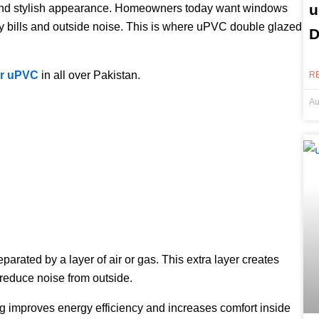
u
n, and stylish appearance. Homeowners today want windows
ity bills and outside noise. This is where uPVC double glazed
D
ir uPVC
in all over Pakistan.
R
Au
rated by a layer of air or gas. This extra layer creates
 reduce noise from outside.
ng improves energy efficiency and increases comfort inside