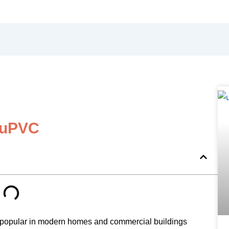
 uPVC
 popular in modern homes and commercial buildings