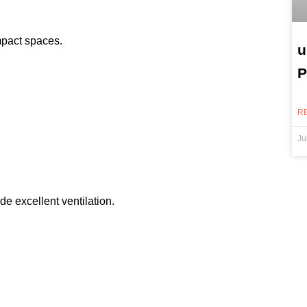
mpact spaces.
u
P
R
Ju
 excellent ventilation.