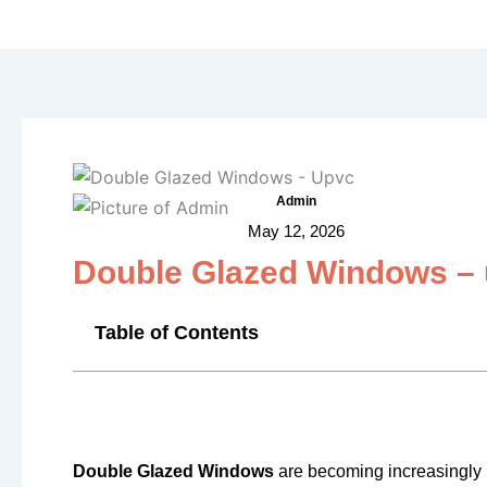
Admin
May 12, 2026
Double Glazed Windows –
Table of Contents
Double Glazed Windows
are becoming increasingly