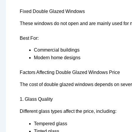
Fixed Double Glazed Windows
These windows do not open and are mainly used for na
Best For:
Commercial buildings
Modern home designs
Factors Affecting Double Glazed Windows Price
The cost of double glazed windows depends on severa
1. Glass Quality
Different glass types affect the price, including:
Tempered glass
Tinted glass