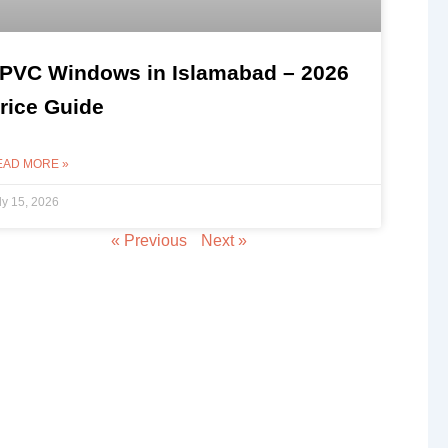
PVC Windows in Islamabad – 2026
rice Guide
EAD MORE »
ly 15, 2026
« Previous
Next »