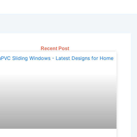
Recent Post