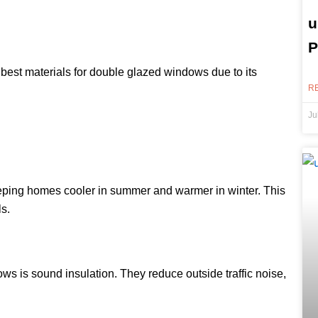
u
P
 best materials for double glazed windows due to its
R
Ju
eping homes cooler in summer and warmer in winter. This
s.
s is sound insulation. They reduce outside traffic noise,