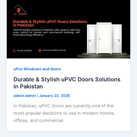
uPvc Windows and doors
Durable & Stylish uPVC Doors Solutions
in Pakistan
admin admin
/
January 23, 2026
In Pakistan, uPVC doors are currently one of the
most popular decisions to use in modern homes,
offices, and commercial