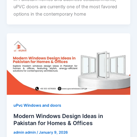
uPVC doors are currently one of the most favored
options in the contemporary home
uPvc Windows and doors
Modern Windows Design Ideas in
Pakistan for Homes & Offices
admin admin
/
January 9, 2026