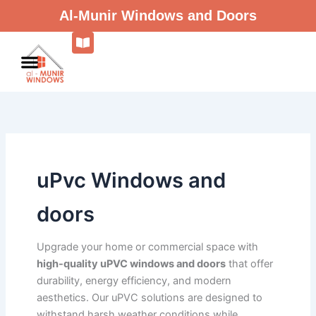
Skip
Al-Munir Windows and Doors
to
content
uPvc Windows and
doors
Upgrade your home or commercial space with
high-quality uPVC windows and doors
that offer
durability, energy efficiency, and modern
aesthetics. Our uPVC solutions are designed to
withstand harsh weather conditions while