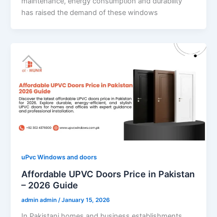
maintenance, energy consumption and durability
has raised the demand of these windows
uPvc Windows and doors
Affordable UPVC Doors Price in Pakistan
– 2026 Guide
admin admin
/
January 15, 2026
In Pakistani homes and business establishments,