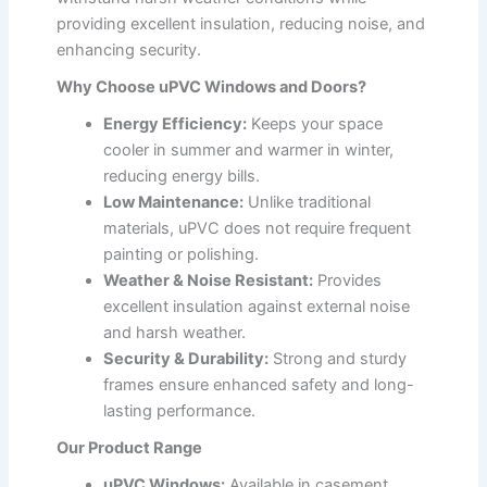
providing excellent insulation, reducing noise, and
enhancing security.
Why Choose uPVC Windows and Doors?
Energy Efficiency:
Keeps your space
cooler in summer and warmer in winter,
reducing energy bills.
Low Maintenance:
Unlike traditional
materials, uPVC does not require frequent
painting or polishing.
Weather & Noise Resistant:
Provides
excellent insulation against external noise
and harsh weather.
Security & Durability:
Strong and sturdy
frames ensure enhanced safety and long-
lasting performance.
Our Product Range
uPVC Windows:
Available in casement,