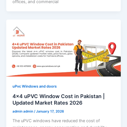
offices, and commercial
uPvc Windows and doors
4×4 uPVC Window Cost in Pakistan |
Updated Market Rates 2026
admin admin
/
January 17, 2026
The uPVC windows have reduced the cost of