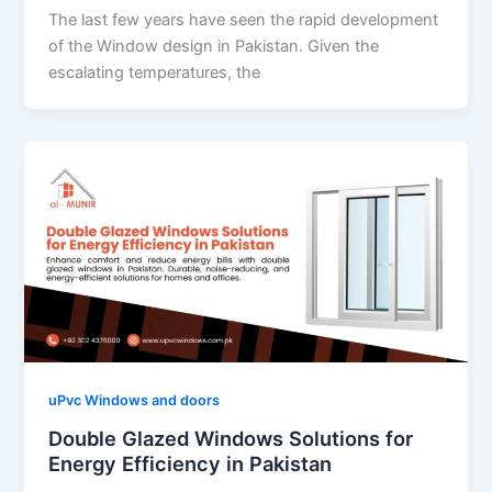
The last few years have seen the rapid development
of the Window design in Pakistan. Given the
escalating temperatures, the
uPvc Windows and doors
Double Glazed Windows Solutions for
Energy Efficiency in Pakistan