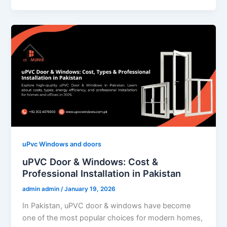
uPvc Windows and doors
uPVC Door & Windows: Cost &
Professional Installation in Pakistan
admin admin
/
January 19, 2026
In Pakistan, uPVC door & windows have become
one of the most popular choices for modern homes,