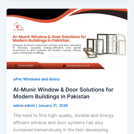
uPvc Windows and doors
Al-Munir Window & Door Solutions for
Modern Buildings in Pakistan
admin admin
/
January 21, 2026
The need to find high-quality, durable and energy
efficient window and door systems has also
increased tremendously in the fast-developing