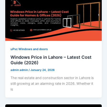
uPvc Windows and doors
Windows Price in Lahore – Latest Cost
Guide (2026)
admin admin
/
January 24, 2026
The real estate and construction sector in Lahore is
still growing at an alarming rate in 2026. Whether it
is