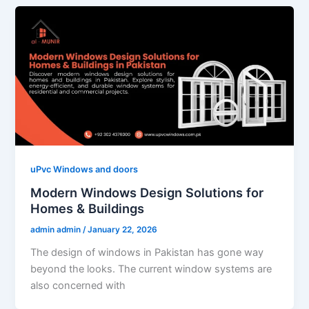
uPvc Windows and doors
Modern Windows Design Solutions for
Homes & Buildings
admin admin
/
January 22, 2026
The design of windows in Pakistan has gone way
beyond the looks. The current window systems are
also concerned with