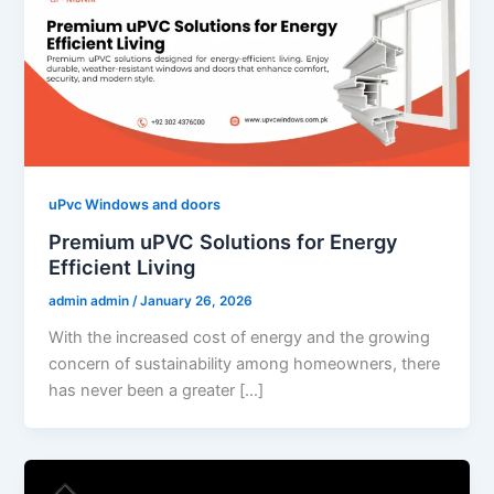
uPvc Windows and doors
Premium uPVC Solutions for Energy
Efficient Living
admin admin
/
January 26, 2026
With the increased cost of energy and the growing
concern of sustainability among homeowners, there
has never been a greater […]