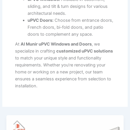
sliding, and tilt & turn designs for various
architectural needs.
uPVC Doors:
Choose from entrance doors,
French doors, bi-fold doors, and patio
doors to complement any space.
At
Al Munir uPVC Windows and Doors
, we
specialize in crafting
customized uPVC solutions
to match your unique style and functionality
requirements. Whether you’re renovating your
home or working on a new project, our team
ensures a seamless experience from selection to
installation.