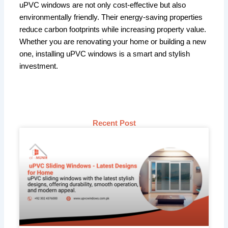
uPVC windows are not only cost-effective but also
environmentally friendly. Their energy-saving properties
reduce carbon footprints while increasing property value.
Whether you are renovating your home or building a new
one, installing uPVC windows is a smart and stylish
investment.
Recent Post