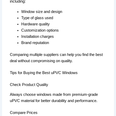
including:
Window size and design
Type of glass used
Hardware quality
Customization options
Installation charges
Brand reputation
Comparing multiple suppliers can help you find the best
deal without compromising on quality.
Tips for Buying the Best uPVC Windows
Check Product Quality
Always choose windows made from premium-grade
uPVC material for better durability and performance.
Compare Prices