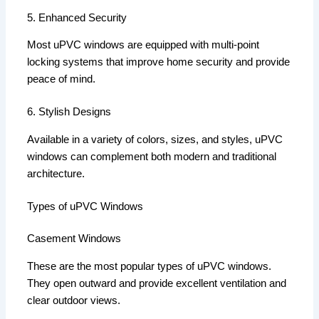
5. Enhanced Security
Most uPVC windows are equipped with multi-point
locking systems that improve home security and provide
peace of mind.
6. Stylish Designs
Available in a variety of colors, sizes, and styles, uPVC
windows can complement both modern and traditional
architecture.
Types of uPVC Windows
Casement Windows
These are the most popular types of uPVC windows.
They open outward and provide excellent ventilation and
clear outdoor views.