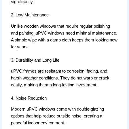
significantly.
2. Low Maintenance
Unlike wooden windows that require regular polishing
and painting, uPVC windows need minimal maintenance.
A simple wipe with a damp cloth keeps them looking new
for years.
3. Durability and Long Life
uPVC frames are resistant to corrosion, fading, and
harsh weather conditions. They do not warp or crack
easily, making them a long-lasting investment.
4. Noise Reduction
Modern uPVC windows come with double-glazing
options that help reduce outside noise, creating a
peaceful indoor environment.