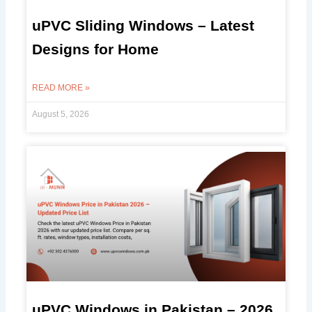
uPVC Sliding Windows – Latest
Designs for Home
READ MORE »
August 5, 2026
uPVC Windows in Pakistan – 2026