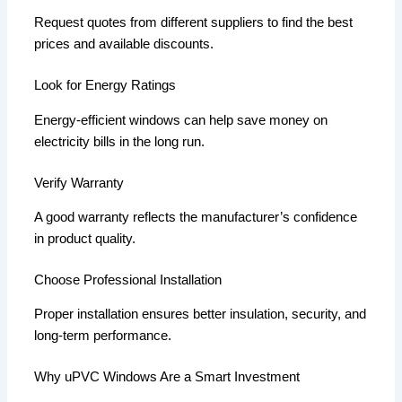
Request quotes from different suppliers to find the best
prices and available discounts.
Look for Energy Ratings
Energy-efficient windows can help save money on
electricity bills in the long run.
Verify Warranty
A good warranty reflects the manufacturer’s confidence
in product quality.
Choose Professional Installation
Proper installation ensures better insulation, security, and
long-term performance.
Why uPVC Windows Are a Smart Investment