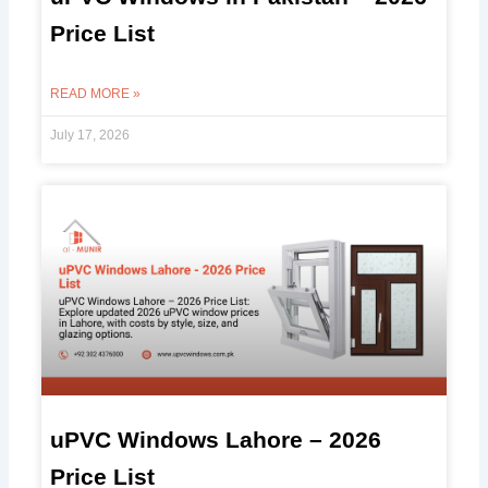
Price List
READ MORE »
July 17, 2026
uPVC Windows Lahore – 2026
Price List