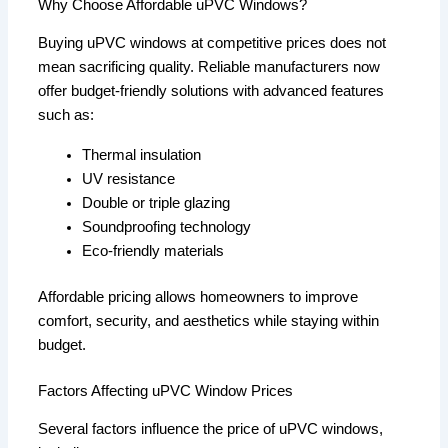
Why Choose Affordable uPVC Windows?
Buying uPVC windows at competitive prices does not
mean sacrificing quality. Reliable manufacturers now
offer budget-friendly solutions with advanced features
such as:
Thermal insulation
UV resistance
Double or triple glazing
Soundproofing technology
Eco-friendly materials
Affordable pricing allows homeowners to improve
comfort, security, and aesthetics while staying within
budget.
Factors Affecting uPVC Window Prices
Several factors influence the price of uPVC windows,