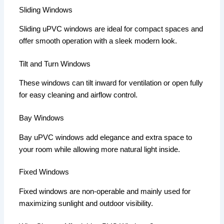
Sliding Windows
Sliding uPVC windows are ideal for compact spaces and
offer smooth operation with a sleek modern look.
Tilt and Turn Windows
These windows can tilt inward for ventilation or open fully
for easy cleaning and airflow control.
Bay Windows
Bay uPVC windows add elegance and extra space to
your room while allowing more natural light inside.
Fixed Windows
Fixed windows are non-operable and mainly used for
maximizing sunlight and outdoor visibility.