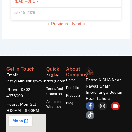
READ MORE »
July 15, 2026
« Previous
Next »
Get In Touch
Quick
About
Links
Company
Email:
Privacy
Phase 6 DHA Near
Home
info@Almunirupvcwindows.com
Policy
Nawaz Sharif
Portfolio
Terms And
Phone: 0302-
Interchange Bedian
Condition
4376000
Products
Road Lahore
Aluminium
F
T
I
Y
Blog
Hours: Mon-Sat
Windows
a
i
n
o
9:00AM - 6:00PM
c
k
s
u
e
t
t
t
b
o
a
u
o
k
g
b