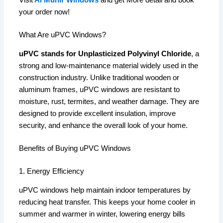
Visit
Al Munir Windows
and get More detail and book
your order now!
What Are uPVC Windows?
uPVC stands for Unplasticized Polyvinyl Chloride
, a
strong and low-maintenance material widely used in the
construction industry. Unlike traditional wooden or
aluminum frames, uPVC windows are resistant to
moisture, rust, termites, and weather damage. They are
designed to provide excellent insulation, improve
security, and enhance the overall look of your home.
Benefits of Buying uPVC Windows
1. Energy Efficiency
uPVC windows help maintain indoor temperatures by
reducing heat transfer. This keeps your home cooler in
summer and warmer in winter, lowering energy bills