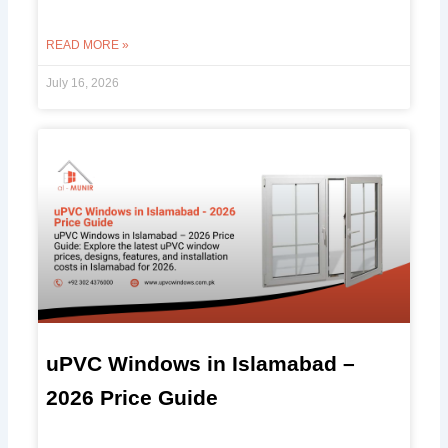
READ MORE »
July 16, 2026
uPVC Windows in Islamabad –
2026 Price Guide