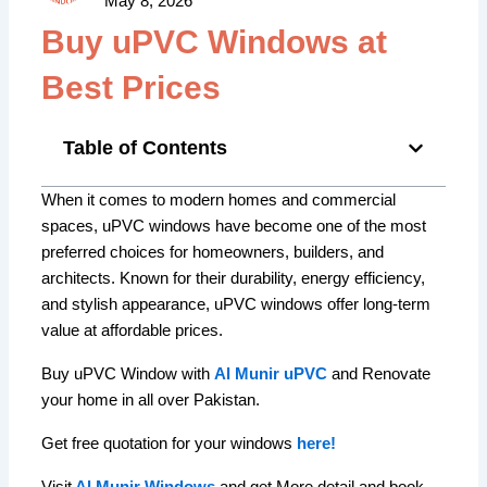
May 8, 2026
Buy uPVC Windows at
Best Prices
Table of Contents
When it comes to modern homes and commercial
spaces, uPVC windows have become one of the most
preferred choices for homeowners, builders, and
architects. Known for their durability, energy efficiency,
and stylish appearance, uPVC windows offer long-term
value at affordable prices.
Buy uPVC Window with
Al Munir uPVC
and Renovate
your home in all over Pakistan.
Get free quotation for your windows
here!