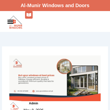
Skip
Al-Munir Windows and Doors
to
content
Admin