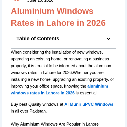
June 19, 2026
Aluminium Windows
Rates in Lahore in 2026
Table of Contents
When considering the installation of new windows,
upgrading an existing home, or renovating a business
property, it is crucial to be informed about the aluminum
windows rates in Lahore for 2026.Whether you are
installing a new home, upgrading an existing property, or
improving your office space, knowing the
aluminium
windows rates in Lahore in 2026
is essential.
Buy best Quality windows at
Al Munir uPVC Windows
in all over Pakistan.
Why Aluminium Windows Are Popular in Lahore