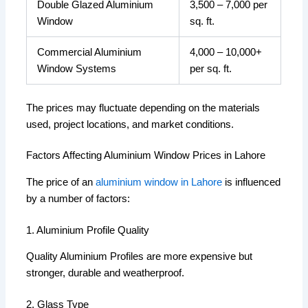
Double Glazed Aluminium
3,500 – 7,000 per
Window
sq. ft.
Commercial Aluminium
4,000 – 10,000+
Window Systems
per sq. ft.
The prices may fluctuate depending on the materials
used, project locations, and market conditions.
Factors Affecting Aluminium Window Prices in Lahore
The price of an
aluminium window in Lahore
is influenced
by a number of factors:
1. Aluminium Profile Quality
Quality Aluminium Profiles are more expensive but
stronger, durable and weatherproof.
2. Glass Type