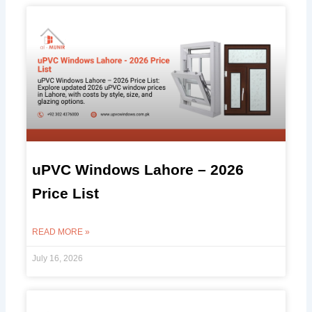
uPVC Windows Lahore – 2026
Price List
READ MORE »
July 16, 2026