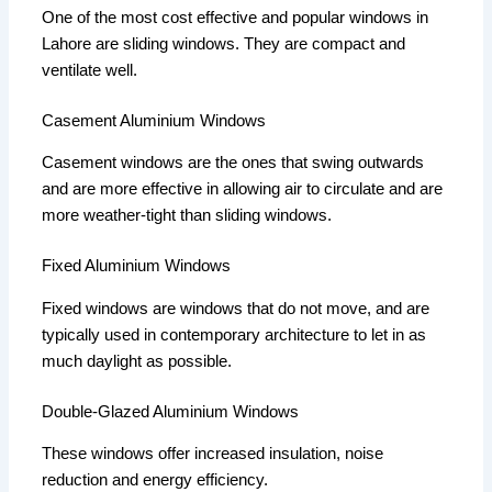
One of the most cost effective and popular windows in
Lahore are sliding windows.
They are compact and
ventilate well.
Casement Aluminium Windows
Casement windows are the ones that swing outwards
and are more effective in allowing air to circulate and are
more weather-tight than sliding windows.
Fixed Aluminium Windows
Fixed windows are windows that do not move, and are
typically used in contemporary architecture to let in as
much daylight as possible.
Double-Glazed Aluminium Windows
These windows offer increased insulation, noise
reduction and energy efficiency.