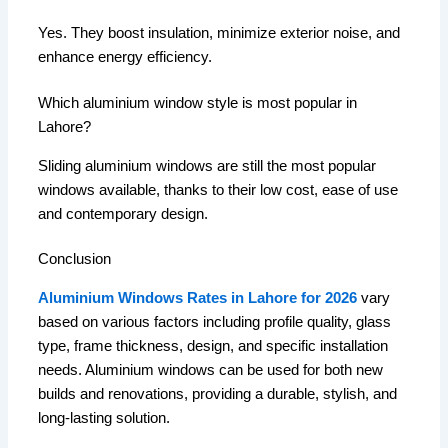
Yes. They boost insulation, minimize exterior noise, and
enhance energy efficiency.
Which aluminium window style is most popular in
Lahore?
Sliding aluminium windows are still the most popular
windows available, thanks to their low cost, ease of use
and contemporary design.
Conclusion
Aluminium Windows Rates in Lahore for 2026
vary
based on various factors including profile quality, glass
type, frame thickness, design, and specific installation
needs.
Aluminium windows can be used for both new
builds and renovations, providing a durable, stylish, and
long-lasting solution.