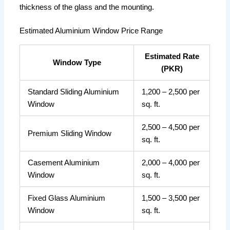
thickness of the glass and the mounting.
Estimated Aluminium Window Price Range
Estimated Rate
Window Type
(PKR)
Standard Sliding Aluminium
1,200 – 2,500 per
Window
sq. ft.
2,500 – 4,500 per
Premium Sliding Window
sq. ft.
Casement Aluminium
2,000 – 4,000 per
Window
sq. ft.
Fixed Glass Aluminium
1,500 – 3,500 per
Window
sq. ft.