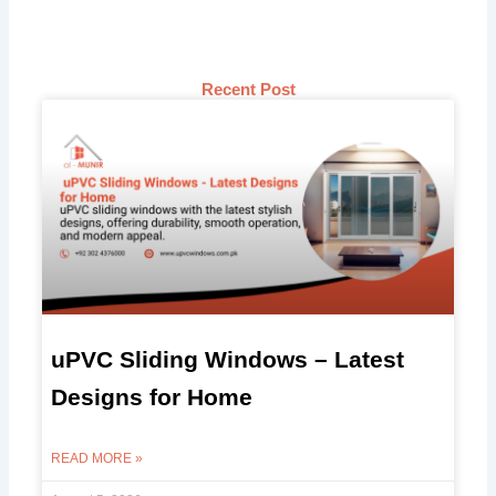
Recent Post
uPVC Sliding Windows – Latest
Designs for Home
READ MORE »