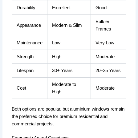
Durability
Excellent
Good
Bulkier
Appearance
Modern & Slim
Frames
Maintenance
Low
Very Low
Strength
High
Moderate
Lifespan
30+ Years
20–25 Years
Moderate to
Cost
Moderate
High
Both options are popular, but aluminium windows remain
the preferred choice for premium residential and
commercial projects.