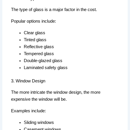
The type of glass is a major factor in the cost.
Popular options include:
Clear glass
Tinted glass
Reflective glass
Tempered glass
Double-glazed glass
Laminated safety glass
3. Window Design
The more intricate the window design, the more
expensive the window will be.
Examples include:
Sliding windows
Casement windows