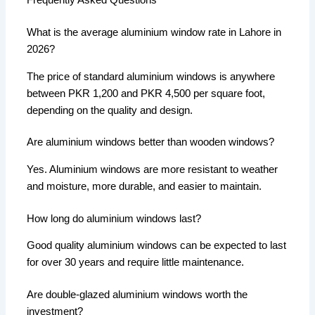
Frequently Asked Questions
What is the average aluminium window rate in Lahore in
2026?
The price of standard aluminium windows is anywhere
between PKR 1,200 and PKR 4,500 per square foot,
depending on the quality and design.
Are aluminium windows better than wooden windows?
Yes. Aluminium windows are more resistant to weather
and moisture, more durable, and easier to maintain.
How long do aluminium windows last?
Good quality aluminium windows can be expected to last
for over 30 years and require little maintenance.
Are double-glazed aluminium windows worth the
investment?