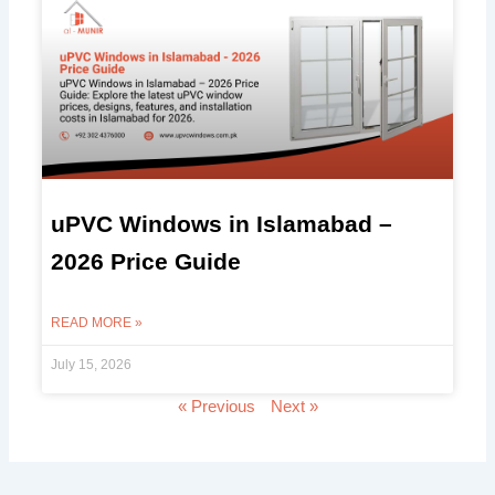
uPVC Windows in Islamabad –
2026 Price Guide
READ MORE »
July 15, 2026
« Previous
Next »