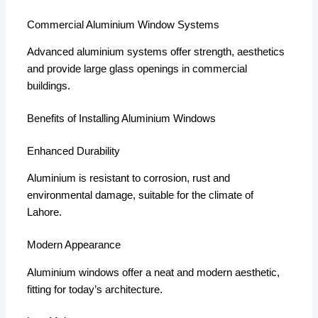
Commercial Aluminium Window Systems
Advanced aluminium systems offer strength, aesthetics
and provide large glass openings in commercial
buildings.
Benefits of Installing Aluminium Windows
Enhanced Durability
Aluminium is resistant to corrosion, rust and
environmental damage, suitable for the climate of
Lahore.
Modern Appearance
Aluminium windows offer a neat and modern aesthetic,
fitting for today’s architecture.