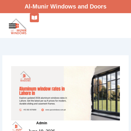
Skip
Al-Munir Windows and Doors
to
content
Admin