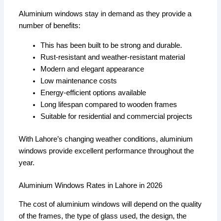
Aluminium windows stay in demand as they provide a
number of benefits:
This has been built to be strong and durable.
Rust-resistant and weather-resistant material
Modern and elegant appearance
Low maintenance costs
Energy-efficient options available
Long lifespan compared to wooden frames
Suitable for residential and commercial projects
With Lahore’s changing weather conditions, aluminium
windows provide excellent performance throughout the
year.
Aluminium Windows Rates in Lahore in 2026
The cost of aluminium windows will depend on the quality
of the frames, the type of glass used, the design, the