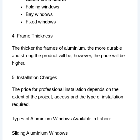
Folding windows
Bay windows
Fixed windows
4. Frame Thickness
The thicker the frames of aluminium, the more durable
and strong the product will be; however, the price will be
higher.
5. Installation Charges
The price for professional installation depends on the
extent of the project, access and the type of installation
required.
Types of Aluminium Windows Available in Lahore
Sliding Aluminium Windows