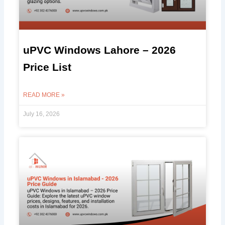
uPVC Windows Lahore – 2026
Price List
READ MORE »
July 16, 2026