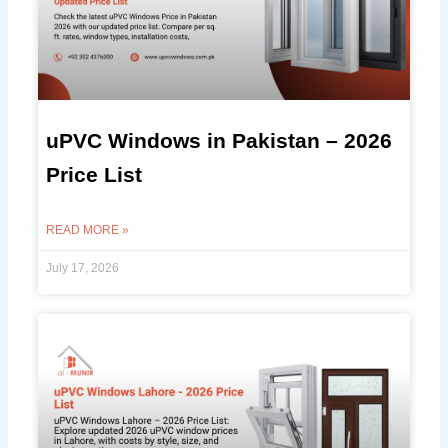
uPVC Windows in Pakistan – 2026
Price List
READ MORE »
July 17, 2026