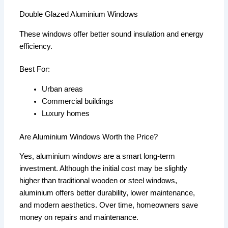
Double Glazed Aluminium Windows
These windows offer better sound insulation and energy
efficiency.
Best For:
Urban areas
Commercial buildings
Luxury homes
Are Aluminium Windows Worth the Price?
Yes, aluminium windows are a smart long-term
investment. Although the initial cost may be slightly
higher than traditional wooden or steel windows,
aluminium offers better durability, lower maintenance,
and modern aesthetics. Over time, homeowners save
money on repairs and maintenance.