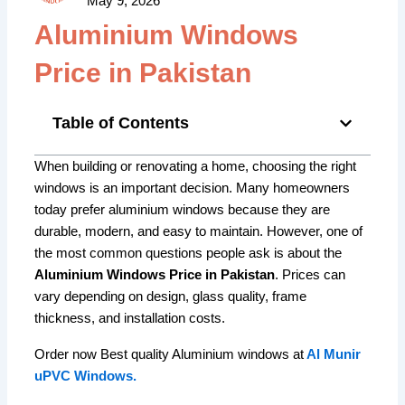
May 9, 2026
Aluminium Windows
Price in Pakistan
Table of Contents
When building or renovating a home, choosing the right
windows is an important decision. Many homeowners
today prefer aluminium windows because they are
durable, modern, and easy to maintain. However, one of
the most common questions people ask is about the
Aluminium Windows Price in Pakistan
. Prices can
vary depending on design, glass quality, frame
thickness, and installation costs.
Order now Best quality Aluminium windows at
Al Munir
uPVC Windows.