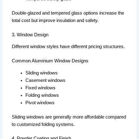
Double-glazed and tempered glass options increase the
total cost but improve insulation and safety.
3. Window Design
Different window styles have different pricing structures.
Common Aluminium Window Designs
Sliding windows
Casement windows
Fixed windows
Folding windows
Pivot windows
Sliding windows are generally more affordable compared
to customized folding systems.
4. Powder Coating and Finish