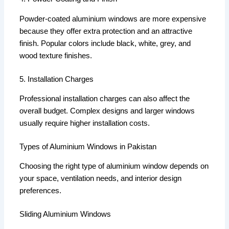
Powder-coated aluminium windows are more expensive
because they offer extra protection and an attractive
finish. Popular colors include black, white, grey, and
wood texture finishes.
5. Installation Charges
Professional installation charges can also affect the
overall budget. Complex designs and larger windows
usually require higher installation costs.
Types of Aluminium Windows in Pakistan
Choosing the right type of aluminium window depends on
your space, ventilation needs, and interior design
preferences.
Sliding Aluminium Windows