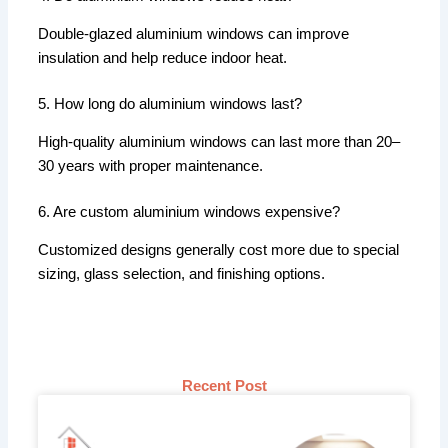
Double-glazed aluminium windows can improve
insulation and help reduce indoor heat.
5. How long do aluminium windows last?
High-quality aluminium windows can last more than 20–
30 years with proper maintenance.
6. Are custom aluminium windows expensive?
Customized designs generally cost more due to special
sizing, glass selection, and finishing options.
Recent Post