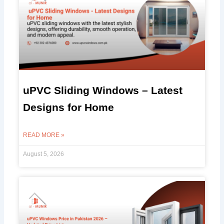
uPVC Sliding Windows – Latest
Designs for Home
READ MORE »
August 5, 2026