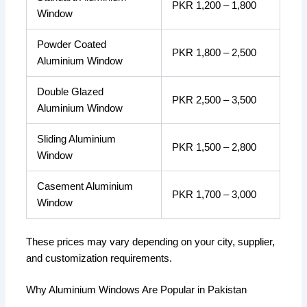
PKR 1,200 – 1,800
Window
Powder Coated
PKR 1,800 – 2,500
Aluminium Window
Double Glazed
PKR 2,500 – 3,500
Aluminium Window
Sliding Aluminium
PKR 1,500 – 2,800
Window
Casement Aluminium
PKR 1,700 – 3,000
Window
These prices may vary depending on your city, supplier,
and customization requirements.
Why Aluminium Windows Are Popular in Pakistan