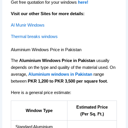
Get free quotation for your windows
here!
Visit our other Sites for more details:
Al Munir Windows
Thermal breaks windows
Aluminium Windows Price in Pakistan
The
Aluminium Windows Price in Pakistan
usually
depends on the type and quality of the material used. On
average,
Aluminium windows in Pakistan
range
between
PKR 1,200 to PKR 3,500 per square foot
.
Here is a general price estimate:
Estimated Price
Window Type
(Per Sq. Ft.)
Standard Aluminium