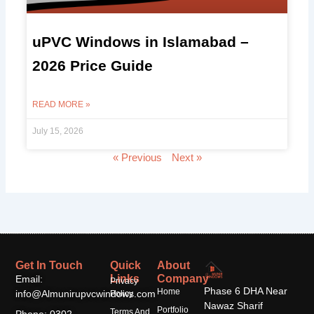
uPVC Windows in Islamabad –
2026 Price Guide
READ MORE »
July 15, 2026
« Previous
Next »
Get In Touch
Quick
About
Links
Company
Email:
Privacy
Phase 6 DHA Near
Home
info@Almunirupvcwindows.com
Policy
Nawaz Sharif
Portfolio
Terms And