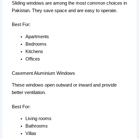
Sliding windows are among the most common choices in
Pakistan. They save space and are easy to operate.
Best For:
Apartments
Bedrooms
Kitchens
Offices
Casement Aluminium Windows
These windows open outward or inward and provide
better ventilation.
Best For:
Living rooms
Bathrooms
Villas