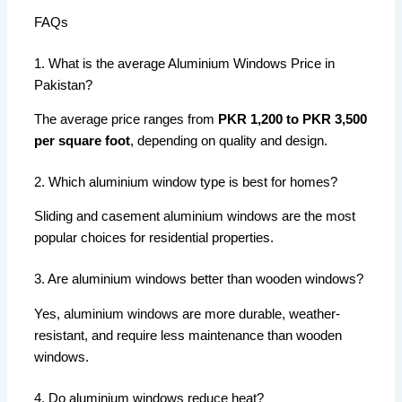
FAQs
1. What is the average Aluminium Windows Price in
Pakistan?
The average price ranges from
PKR 1,200 to PKR 3,500
per square foot
, depending on quality and design.
2. Which aluminium window type is best for homes?
Sliding and casement aluminium windows are the most
popular choices for residential properties.
3. Are aluminium windows better than wooden windows?
Yes, aluminium windows are more durable, weather-
resistant, and require less maintenance than wooden
windows.
4. Do aluminium windows reduce heat?