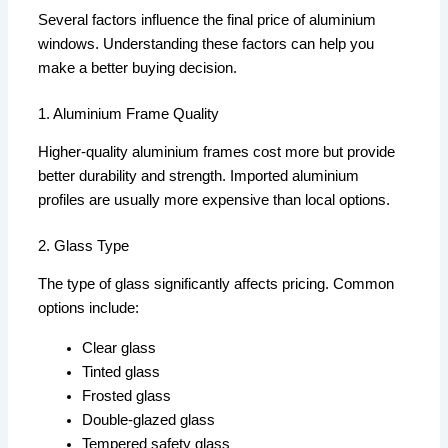
Several factors influence the final price of aluminium
windows. Understanding these factors can help you
make a better buying decision.
1. Aluminium Frame Quality
Higher-quality aluminium frames cost more but provide
better durability and strength. Imported aluminium
profiles are usually more expensive than local options.
2. Glass Type
The type of glass significantly affects pricing. Common
options include:
Clear glass
Tinted glass
Frosted glass
Double-glazed glass
Tempered safety glass