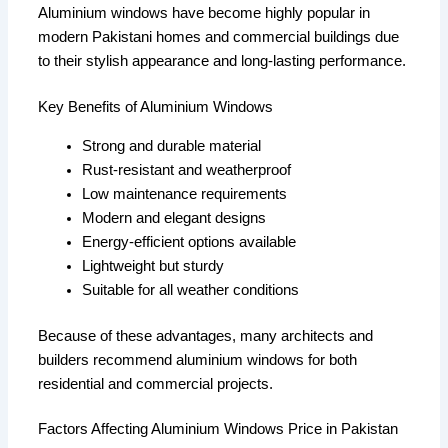
Aluminium windows have become highly popular in
modern Pakistani homes and commercial buildings due
to their stylish appearance and long-lasting performance.
Key Benefits of Aluminium Windows
Strong and durable material
Rust-resistant and weatherproof
Low maintenance requirements
Modern and elegant designs
Energy-efficient options available
Lightweight but sturdy
Suitable for all weather conditions
Because of these advantages, many architects and
builders recommend aluminium windows for both
residential and commercial projects.
Factors Affecting Aluminium Windows Price in Pakistan