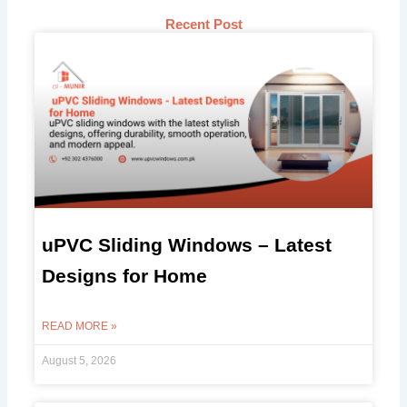
Recent Post
uPVC Sliding Windows – Latest
Designs for Home
READ MORE »
August 5, 2026