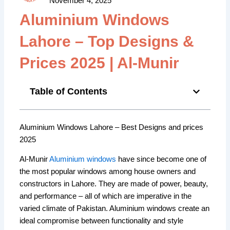
November 4, 2025
Aluminium Windows
Lahore – Top Designs &
Prices 2025 | Al-Munir
Table of Contents
Aluminium Windows Lahore – Best Designs and prices
2025
Al-Munir
Aluminium windows
have since become one of
the most popular windows among house owners and
constructors in Lahore. They are made of power, beauty,
and performance – all of which are imperative in the
varied climate of Pakistan. Aluminium windows create an
ideal compromise between functionality and style