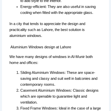
to add style to the interior.
Energy-efficient: They are also useful in saving
cooling when fitted with the appropriate glass.
In a city that tends to appreciate the design and
practicality such as Lahore, the best solution is
aluminium windows.
Aluminium Windows design at Lahore
We have many designs of windows in Al-Munir both
home and offices:
Sliding Aluminium Windows: These are space-
saving and classy and suit well in balconies and
contemporary rooms.
Casement Aluminium Windows: Classic designs
which are openable to guarantee light and
ventilation.
Fixed Frame Windows: Ideal in the case of a large