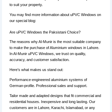
to suit your property.
You may find more information about uPVC Windows on
our special blog:
Are uPVC Windows the Paksistani Choice?
The reasons why Al-Munir is the most suitable company
to make the purchase of Aluminium windows in Lahore.
In Al-Munir uPVC Windows, we trust on quality,
accuracy, and customer satisfaction.
Here’s what makes us stand out:
Performance-engineered aluminium systems of
German-profile. Professional sales and support.
Tailor made and adapted designs that fit commercial and
residential houses. Inexpensive and long lasting. Our
customers are in Lahore, Karachi, Islamabad, or any