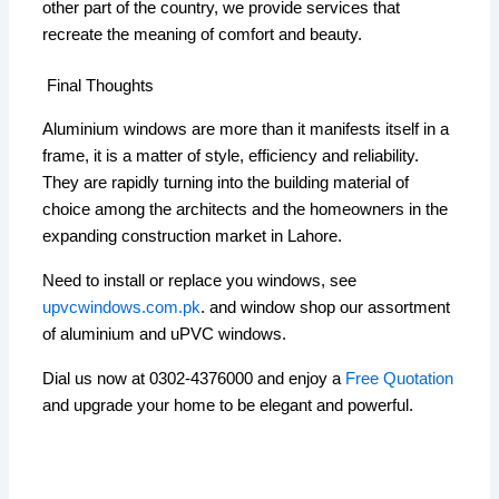
other part of the country, we provide services that
recreate the meaning of comfort and beauty.
Final Thoughts
Aluminium windows are more than it manifests itself in a
frame, it is a matter of style, efficiency and reliability.
They are rapidly turning into the building material of
choice among the architects and the homeowners in the
expanding construction market in Lahore.
Need to install or replace you windows, see
upvcwindows.com.pk
. and window shop our assortment
of aluminium and uPVC windows.
Dial us now at 0302-4376000 and enjoy a
Free Quotation
and upgrade your home to be elegant and powerful.