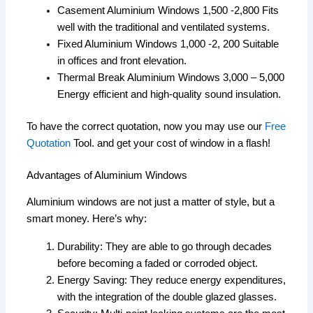
Casement Aluminium Windows 1,500 -2,800 Fits
well with the traditional and ventilated systems.
Fixed Aluminium Windows 1,000 -2, 200 Suitable
in offices and front elevation.
Thermal Break Aluminium Windows 3,000 – 5,000
Energy efficient and high-quality sound insulation.
To have the correct quotation, now you may use our
Free
Quotation
Tool. and get your cost of window in a flash!
Advantages of Aluminium Windows
Aluminium windows are not just a matter of style, but a
smart money. Here’s why:
Durability: They are able to go through decades
before becoming a faded or corroded object.
Energy Saving: They reduce energy expenditures,
with the integration of the double glazed glasses.