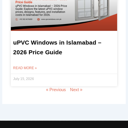
uPVC Windows in Islamabad –
2026 Price Guide
READ MORE »
July 15, 2026
« Previous
Next »