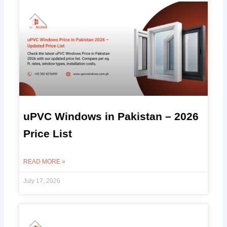
uPVC Windows in Pakistan – 2026
Price List
READ MORE »
July 17, 2026