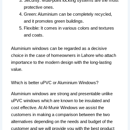
Security: Multi-point locking systems are the most
protective ones.
Green: Aluminium can be completely recycled,
and it promotes green buildings.
Flexible: It comes in various colors and textures
and coats.
Aluminium windows can be regarded as a decisive
choice in the case of homeowners in Lahore who attach
importance to the modern design with the long-lasting
value.
Which is better uPVC or Aluminium Windows?
Aluminium windows are strong and presentable unlike
uPVC windows which are known to be insulated and
cost effective. At Al-Munir Windows we assist the
customers in making a comparison between the two
alternatives depending on the needs and budget of the
customer and we will provide you with the best product