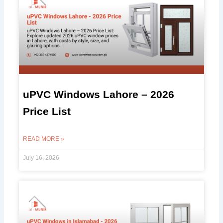
uPVC Windows Lahore – 2026
Price List
READ MORE »
July 16, 2026