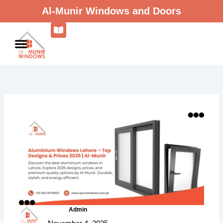
Skip
Al-Munir Windows and Doors
to
content
Admin