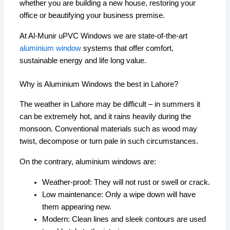
whether you are building a new house, restoring your
office or beautifying your business premise.
At Al-Munir uPVC Windows we are state-of-the-art
aluminium window
systems that offer comfort,
sustainable energy and life long value.
Why is Aluminium Windows the best in Lahore?
The weather in Lahore may be difficult – in summers it
can be extremely hot, and it rains heavily during the
monsoon. Conventional materials such as wood may
twist, decompose or turn pale in such circumstances.
On the contrary, aluminium windows are:
Weather-proof: They will not rust or swell or crack.
Low maintenance: Only a wipe down will have
them appearing new.
Modern: Clean lines and sleek contours are used