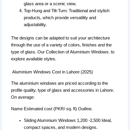
glass area or a scenic view.
Top-Hung and Tilt-Turn: Traditional and stylish
products, which provide versatility and
adjustability.
The designs can be adapted to suit your architecture
through the use of a variety of colors, finishes and the
type of glass. Our Collection of Aluminium Windows. to
explore available styles.
Aluminium Windows Cost in Lahore (2025)
The aluminium windows are priced according to the
profile quality, type of glass and accessories in Lahore.
On average:
Name Estimated cost (PKR/ sq. ft) Outline.
Sliding Aluminium Windows 1,200 -2,500 Ideal,
compact spaces, and modern designs.