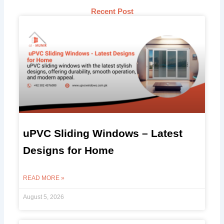
Recent Post
uPVC Sliding Windows – Latest
Designs for Home
READ MORE »
August 5, 2026