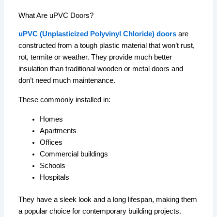
What Are uPVC Doors?
uPVC (Unplasticized Polyvinyl Chloride) doors
are
constructed from a tough plastic material that won’t rust,
rot, termite or weather.
They provide much better
insulation than traditional wooden or metal doors and
don’t need much maintenance.
These commonly installed in:
Homes
Apartments
Offices
Commercial buildings
Schools
Hospitals
They have a sleek look and a long lifespan, making them
a popular choice for contemporary building projects.