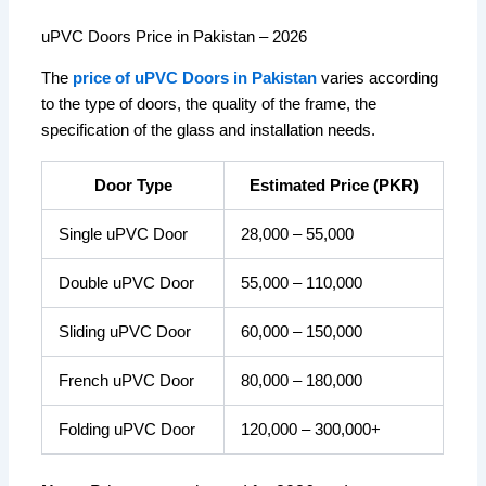
uPVC Doors Price in Pakistan – 2026
The
price of uPVC Doors in Pakistan
varies according
to the type of doors, the quality of the frame, the
specification of the glass and installation needs.
Door Type
Estimated Price (PKR)
Single uPVC Door
28,000 – 55,000
Double uPVC Door
55,000 – 110,000
Sliding uPVC Door
60,000 – 150,000
French uPVC Door
80,000 – 180,000
Folding uPVC Door
120,000 – 300,000+