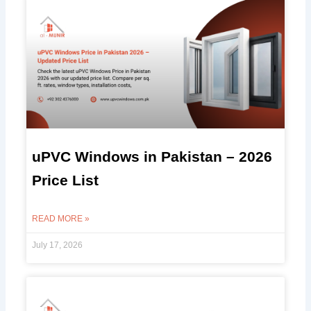
uPVC Windows in Pakistan – 2026
Price List
READ MORE »
July 17, 2026