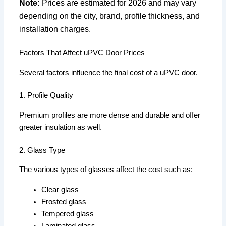
Note:
Prices are estimated for 2026 and may vary
depending on the city, brand, profile thickness, and
installation charges.
Factors That Affect uPVC Door Prices
Several factors influence the final cost of a uPVC door.
1. Profile Quality
Premium profiles are more dense and durable and offer
greater insulation as well.
2. Glass Type
The various types of glasses affect the cost such as:
Clear glass
Frosted glass
Tempered glass