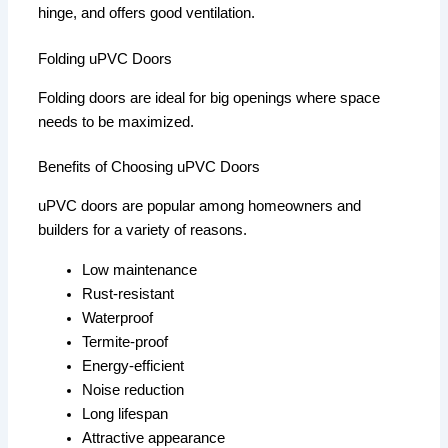
hinge, and offers good ventilation.
Folding uPVC Doors
Folding doors are ideal for big openings where space
needs to be maximized.
Benefits of Choosing uPVC Doors
uPVC doors are popular among homeowners and
builders for a variety of reasons.
Low maintenance
Rust-resistant
Waterproof
Termite-proof
Energy-efficient
Noise reduction
Long lifespan
Attractive appearance