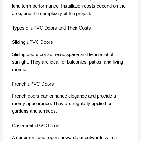
long term performance.
Installation costs depend on the
area, and the complexity of the project.
Types of uPVC Doors and Their Costs
Sliding uPVC Doors
Sliding doors consume no space and let in a lot of
sunlight.
They are ideal for balconies, patios, and living
rooms.
French uPVC Doors
French doors can enhance elegance and provide a
roomy appearance.
They are regularly applied to
gardens and terraces.
Casement uPVC Doors
A casement door opens inwards or outwards with a