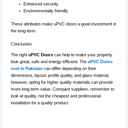
Enhanced security
Environmentally friendly
These attributes make uPVC doors a good investment in
the long-term.
Conclusion
The right
uPVC Doors
can help to make your property
look great, safe and energy-efficient.
The
uPVC Doors
cost in Pakistan
can differ depending on their
dimensions, layout, profile quality, and glass material,
however, opting for higher quality materials can provide
more long term value.
Compare suppliers, remember to
look at quality, not the cheapest and professional
installation for a quality product.