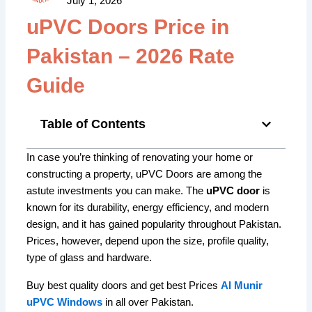
July 1, 2026
uPVC Doors Price in
Pakistan – 2026 Rate
Guide
Table of Contents
In case you’re thinking of renovating your home or
constructing a property, uPVC Doors are among the
astute investments you can make.
The
uPVC door
is
known for its durability, energy efficiency, and modern
design, and it has gained popularity throughout Pakistan.
Prices, however, depend upon the size, profile quality,
type of glass and hardware.
Buy best quality doors and get best Prices
Al Munir
uPVC Windows
in all over Pakistan.