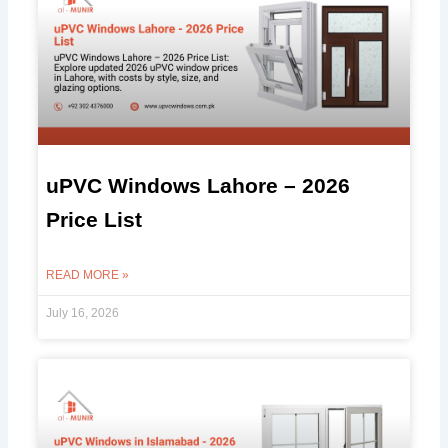
uPVC Windows Lahore – 2026
Price List
READ MORE »
July 16, 2026