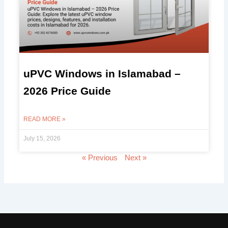
uPVC Windows in Islamabad –
2026 Price Guide
READ MORE »
July 15, 2026
« Previous
Next »