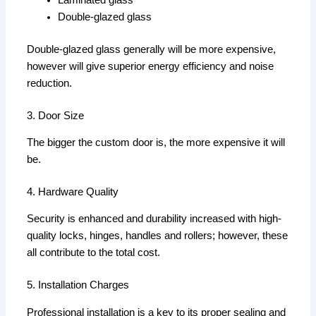
Laminated glass
Double-glazed glass
Double-glazed glass generally will be more expensive,
however will give superior energy efficiency and noise
reduction.
3. Door Size
The bigger the custom door is, the more expensive it will
be.
4. Hardware Quality
Security is enhanced and durability increased with high-
quality locks, hinges, handles and rollers; however, these
all contribute to the total cost.
5. Installation Charges
Professional installation is a key to its proper sealing and