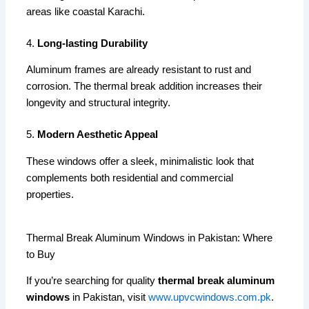
areas like coastal Karachi.
4.
Long-lasting Durability
Aluminum frames are already resistant to rust and
corrosion. The thermal break addition increases their
longevity and structural integrity.
5.
Modern Aesthetic Appeal
These windows offer a sleek, minimalistic look that
complements both residential and commercial
properties.
Thermal Break Aluminum Windows in Pakistan: Where
to Buy
If you’re searching for quality
thermal break aluminum
windows
in Pakistan, visit
www.upvcwindows.com.pk
.