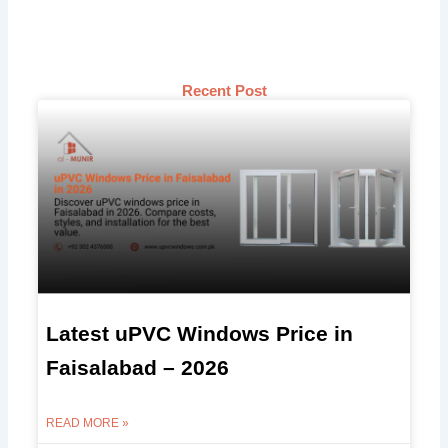
Recent Post
Latest uPVC Windows Price in
Faisalabad – 2026
READ MORE »