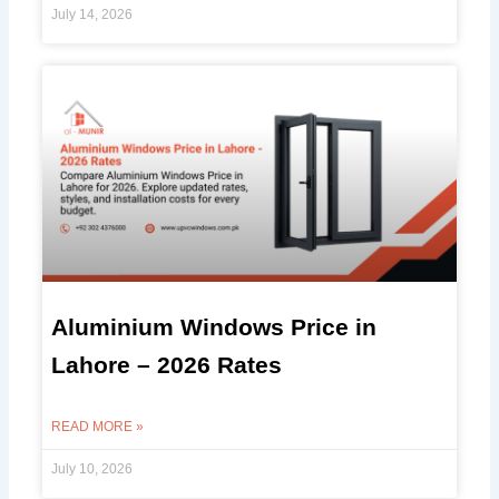
July 14, 2026
Aluminium Windows Price in
Lahore – 2026 Rates
READ MORE »
July 10, 2026