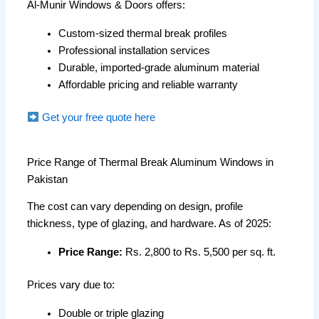
Al-Munir Windows & Doors offers:
Custom-sized thermal break profiles
Professional installation services
Durable, imported-grade aluminum material
Affordable pricing and reliable warranty
Get your free quote here
Price Range of Thermal Break Aluminum Windows in
Pakistan
The cost can vary depending on design, profile
thickness, type of glazing, and hardware. As of 2025:
Price Range:
Rs. 2,800 to Rs. 5,500 per sq. ft.
Prices vary due to:
Double or triple glazing