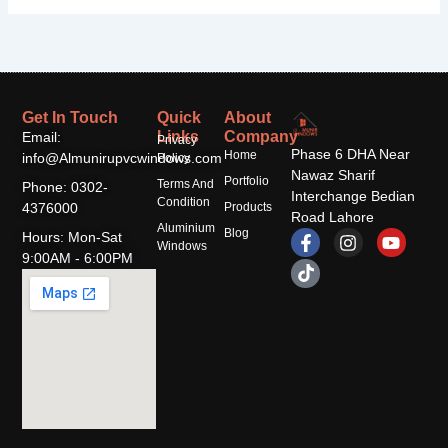
Get In Touch
Quick
About
Links
Company
Email:
Privacy
Phase 6 DHA Near
Home
info@Almunirupvcwindows.com
Policy
Nawaz Sharif
Portfolio
Terms And
Phone: 0302-
Interchange Bedian
Condition
4376000
Products
Road Lahore
Aluminium
F
T
I
Y
Blog
Hours: Mon-Sat
Windows
a
i
n
o
9:00AM - 6:00PM
c
k
s
u
e
t
t
t
b
o
a
u
o
k
g
b
o
r
e
k
a
-
m
f