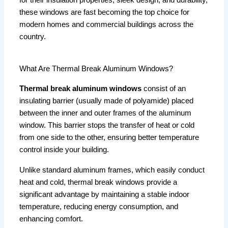
for their insulation properties, sleek design, and durability,
these windows are fast becoming the top choice for
modern homes and commercial buildings across the
country.
What Are Thermal Break Aluminum Windows?
Thermal break aluminum windows
consist of an
insulating barrier (usually made of polyamide) placed
between the inner and outer frames of the aluminum
window. This barrier stops the transfer of heat or cold
from one side to the other, ensuring better temperature
control inside your building.
Unlike standard aluminum frames, which easily conduct
heat and cold, thermal break windows provide a
significant advantage by maintaining a stable indoor
temperature, reducing energy consumption, and
enhancing comfort.