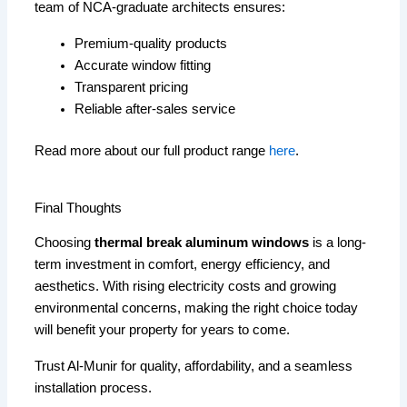
team of NCA-graduate architects ensures:
Premium-quality products
Accurate window fitting
Transparent pricing
Reliable after-sales service
Read more about our full product range
here
.
Final Thoughts
Choosing
thermal break aluminum windows
is a long-
term investment in comfort, energy efficiency, and
aesthetics. With rising electricity costs and growing
environmental concerns, making the right choice today
will benefit your property for years to come.
Trust Al-Munir for quality, affordability, and a seamless
installation process.