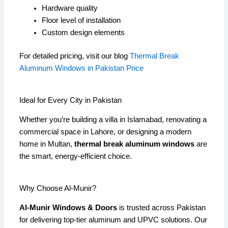
Hardware quality
Floor level of installation
Custom design elements
For detailed pricing, visit our blog
Thermal Break
Aluminum Windows in Pakistan Price
Ideal for Every City in Pakistan
Whether you’re building a villa in Islamabad, renovating a
commercial space in Lahore, or designing a modern
home in Multan,
thermal break aluminum windows
are
the smart, energy-efficient choice.
Why Choose Al-Munir?
Al-Munir Windows & Doors
is trusted across Pakistan
for delivering top-tier aluminum and UPVC solutions. Our