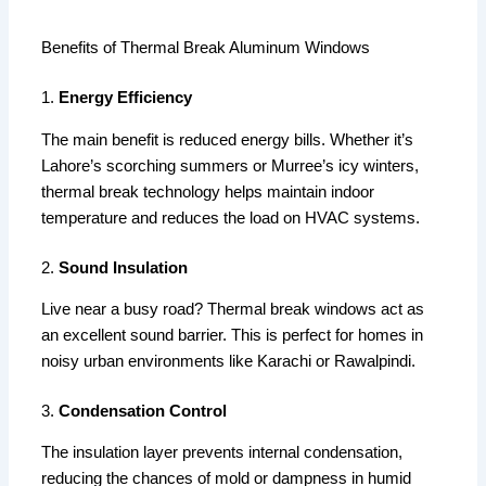
Benefits of Thermal Break Aluminum Windows
1.
Energy Efficiency
The main benefit is reduced energy bills. Whether it’s
Lahore’s scorching summers or Murree’s icy winters,
thermal break technology helps maintain indoor
temperature and reduces the load on HVAC systems.
2.
Sound Insulation
Live near a busy road? Thermal break windows act as
an excellent sound barrier. This is perfect for homes in
noisy urban environments like Karachi or Rawalpindi.
3.
Condensation Control
The insulation layer prevents internal condensation,
reducing the chances of mold or dampness in humid