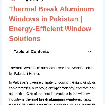
July 29, 2025
Thermal Break Aluminum
Windows in Pakistan |
Energy-Efficient Window
Solutions
Table of Contents
Thermal Break Aluminum Windows: The Smart Choice
for Pakistani Homes
In Pakistan’s diverse climate, choosing the right windows
can dramatically improve energy efficiency, comfort, and
aesthetics. One of the best innovations in the window
industry is
thermal break aluminum windows
. Known