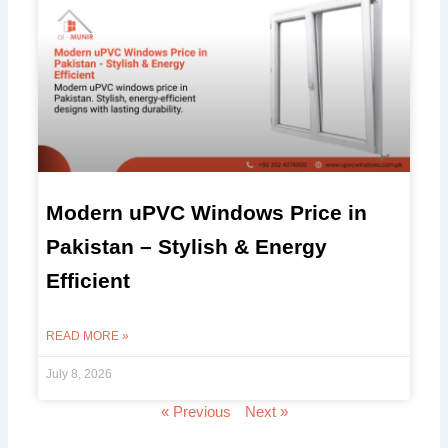
Modern uPVC Windows Price in
Pakistan – Stylish & Energy
Efficient
READ MORE »
July 8, 2026
« Previous
Next »