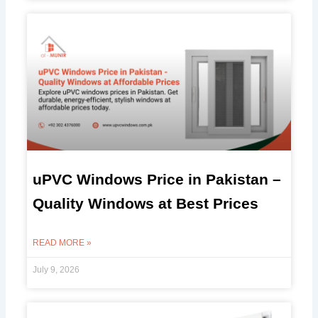
uPVC Windows Price in Pakistan –
Quality Windows at Best Prices
READ MORE »
July 9, 2026