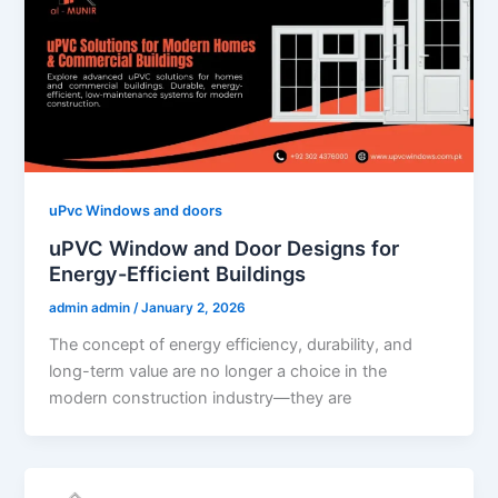
uPvc Windows and doors
uPVC Window and Door Designs for
Energy-Efficient Buildings
admin admin
/
January 2, 2026
The concept of energy efficiency, durability, and
long-term value are no longer a choice in the
modern construction industry—they are