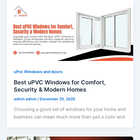
uPvc Windows and doors
Best uPVC Windows for Comfort,
Security & Modern Homes
admin admin
/
December 25, 2025
Choosing a good set of windows for your home and
business can mean much more than just a color and