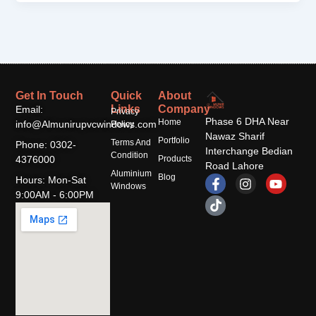
Get In Touch
Quick
About
Links
Company
Email:
Privacy
Phase 6 DHA Near
Home
info@Almunirupvcwindows.com
Policy
Nawaz Sharif
Portfolio
Terms And
Phone: 0302-
Interchange Bedian
Condition
4376000
Products
Road Lahore
Aluminium
F
T
I
Y
Blog
Hours: Mon-Sat
Windows
a
i
n
o
9:00AM - 6:00PM
c
k
s
u
e
t
t
t
b
o
a
u
o
k
g
b
o
r
e
k
a
-
m
f