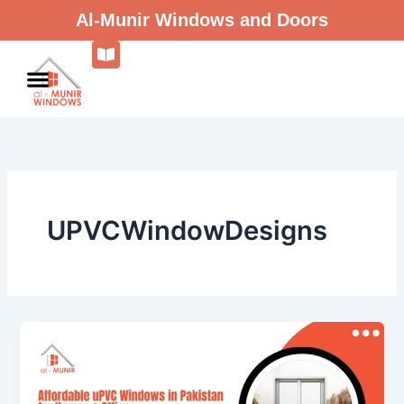
Skip
Al-Munir Windows and Doors
to
content
UPVCWindowDesigns