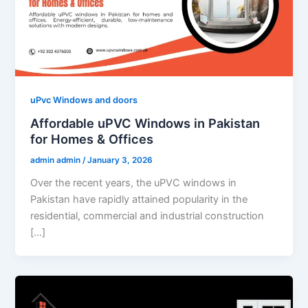
uPvc Windows and doors
Affordable uPVC Windows in Pakistan
for Homes & Offices
admin admin
/
January 3, 2026
Over the recent years, the uPVC windows in
Pakistan have rapidly attained popularity in the
residential, commercial and industrial construction
[…]