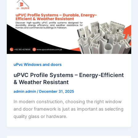
uPvc Windows and doors
uPVC Profile Systems – Energy-Efficient
& Weather Resistant
admin admin
/
December 31, 2025
In modern construction, choosing the right window
and door framework is just as important as selecting
quality glass or hardware.