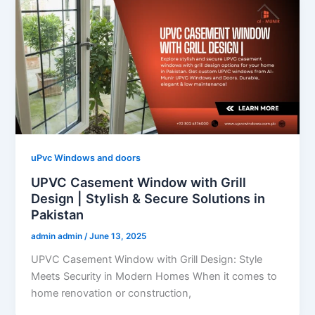
uPvc Windows and doors
UPVC Casement Window with Grill
Design | Stylish & Secure Solutions in
Pakistan
admin admin
/
June 13, 2025
UPVC Casement Window with Grill Design: Style
Meets Security in Modern Homes When it comes to
home renovation or construction,