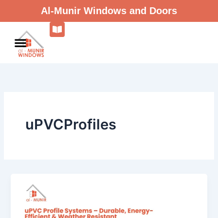
Skip
Al-Munir Windows and Doors
to
content
uPVCProfiles