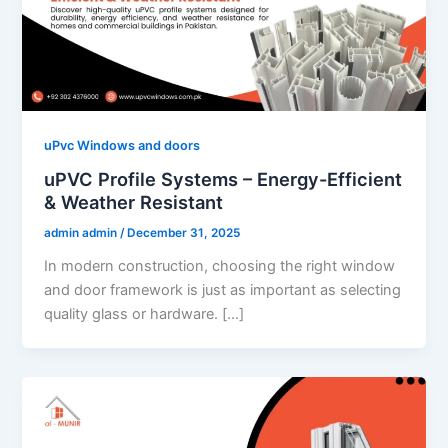
uPvc Windows and doors
uPVC Profile Systems – Energy-Efficient
& Weather Resistant
admin admin
/
December 31, 2025
In modern construction, choosing the right window
and door framework is just as important as selecting
quality glass or hardware. […]