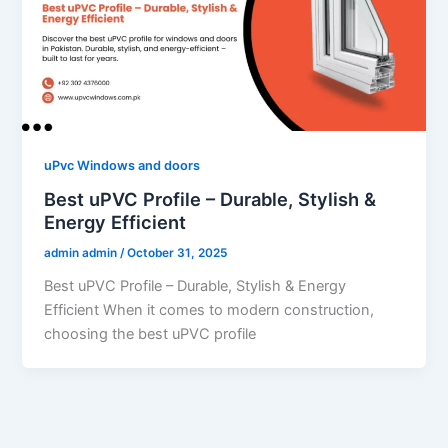
uPvc Windows and doors
Best uPVC Profile – Durable, Stylish &
Energy Efficient
admin admin
/
October 31, 2025
Best uPVC Profile – Durable, Stylish & Energy
Efficient When it comes to modern construction,
choosing the best uPVC profile