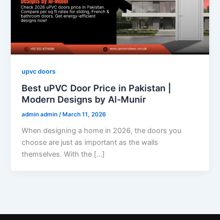
upvc doors
Best uPVC Door Price in Pakistan |
Modern Designs by Al-Munir
admin admin
/
March 11, 2026
When designing a home in 2026, the doors you
choose are just as important as the walls
themselves. With the […]