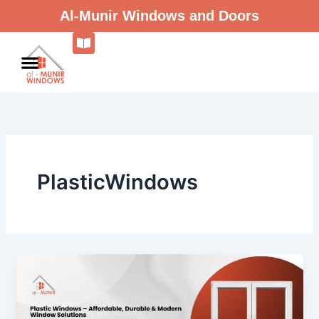
Skip
Al-Munir Windows and Doors
to
content
PlasticWindows