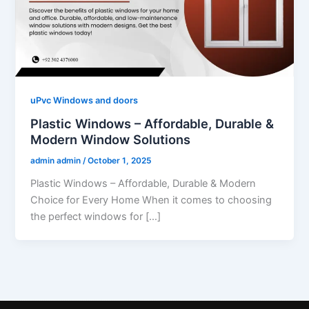
uPvc Windows and doors
Plastic Windows – Affordable, Durable &
Modern Window Solutions
admin admin
/
October 1, 2025
Plastic Windows – Affordable, Durable & Modern
Choice for Every Home When it comes to choosing
the perfect windows for […]