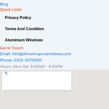
o
r
e
Blog
k
a
Quick Links
-
m
Privacy Policy
f
Terms And Condition
Aluminium Windows
Get In Touch
Email: info@Almunirupvcwindows.com
Phone: 0302-4376000
Hours: Mon-Sat 9:00AM - 6:00PM