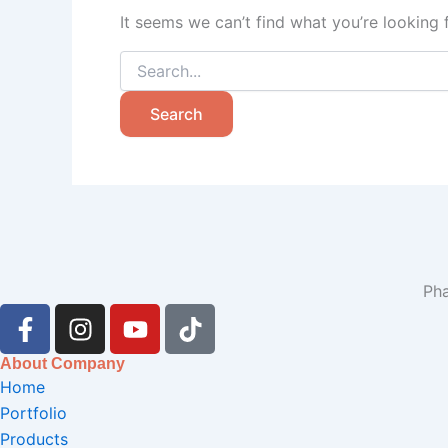
It seems we can’t find what you’re looking 
Pha
F
I
Y
T
a
n
o
i
c
s
u
k
About Company
e
t
t
t
Home
b
a
u
o
Portfolio
o
g
b
k
Products