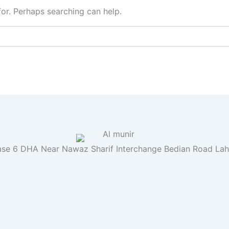
for. Perhaps searching can help.
se 6 DHA Near Nawaz Sharif Interchange Bedian Road La