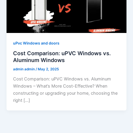
uPvc Windows and doors
Cost Comparison: uPVC Windows vs.
Aluminum Windows
admin admin
/
May 2, 2025
Cost Comparison: uPVC Windows vs. Aluminum
Windows – What’s More Cost-Effective? When
constructing or upgrading your home, choosing the
right […]