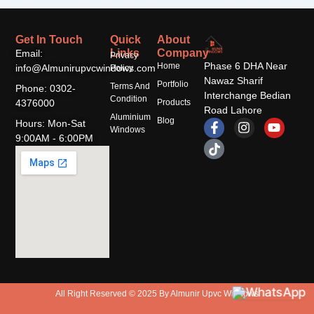
Get In Touch
Quick
About
Links
Company
Email:
Privacy
Phase 6 DHA Near
Home
info@Almunirupvcwindows.com
Policy
Nawaz Sharif
Portfolio
Terms And
Phone: 0302-
Interchange Bedian
Condition
4376000
Products
Road Lahore
Aluminium
F
T
I
Y
Blog
Hours: Mon-Sat
Windows
a
i
n
o
9:00AM - 6:00PM
c
k
s
u
e
t
t
t
b
o
a
u
o
k
g
b
o
r
e
k
a
-
m
f
All Right Reserved © 2025 By Almunir Upvc Windows