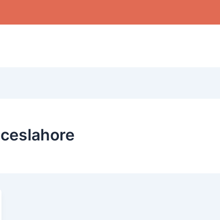
ceslahore