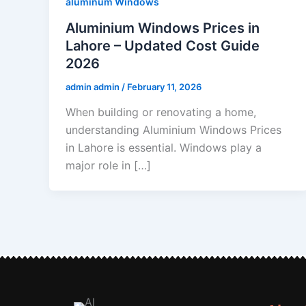
aluminum Windows
Aluminium Windows Prices in
Lahore – Updated Cost Guide
2026
admin admin
/
February 11, 2026
When building or renovating a home,
understanding Aluminium Windows Prices
in Lahore is essential. Windows play a
major role in […]