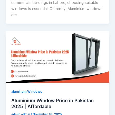
commercial buildings in Lahore, choosing suitable
windows is essential. Currently, Aluminium windows
are
aluminum Windows
Aluminium Window Price in Pakistan
2025 | Affordable
admin admin
/
November 18, 2025