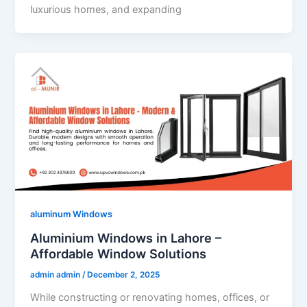
luxurious homes, and expanding
aluminum Windows
Aluminium Windows in Lahore –
Affordable Window Solutions
admin admin
/
December 2, 2025
While constructing or renovating homes, offices, or