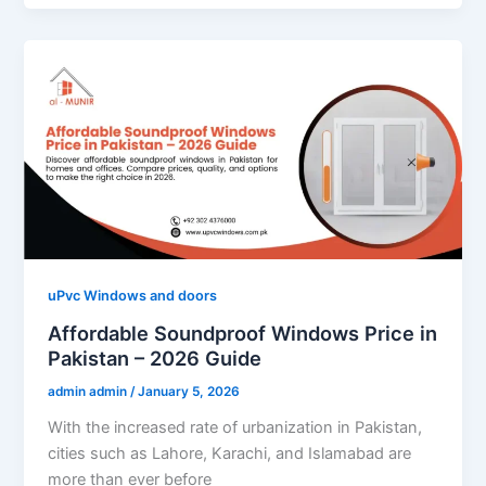
uPvc Windows and doors
Affordable Soundproof Windows Price in
Pakistan – 2026 Guide
admin admin
/
January 5, 2026
With the increased rate of urbanization in Pakistan,
cities such as Lahore, Karachi, and Islamabad are
more than ever before