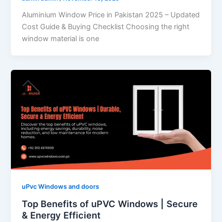
Aluminium Window Price in Pakistan 2025 – Updated
Cost Guide & Buying Checklist Choosing the right
window material is one
uPvc Windows and doors
Top Benefits of uPVC Windows | Secure
& Energy Efficient