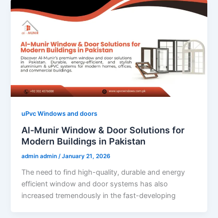
uPvc Windows and doors
Al-Munir Window & Door Solutions for
Modern Buildings in Pakistan
admin admin
/
January 21, 2026
The need to find high-quality, durable and energy
efficient window and door systems has also
increased tremendously in the fast-developing