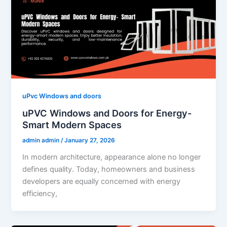
uPvc Windows and doors
uPVC Windows and Doors for Energy-
Smart Modern Spaces
admin admin
/
January 27, 2026
In modern architecture, appearance alone no longer
defines quality. Today, homeowners and business
developers are equally concerned with energy
efficiency,