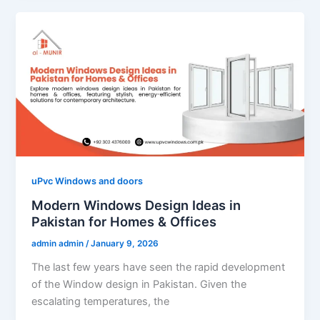
uPvc Windows and doors
Modern Windows Design Ideas in
Pakistan for Homes & Offices
admin admin
/
January 9, 2026
The last few years have seen the rapid development
of the Window design in Pakistan. Given the
escalating temperatures, the