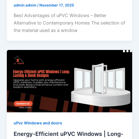
admin admin
/
November 17, 2025
Best Advantages of uPVC Windows – Better
Alternative to Contemporary Homes The selection of
the material used as a window
uPvc Windows and doors
Energy-Efficient uPVC Windows | Long-