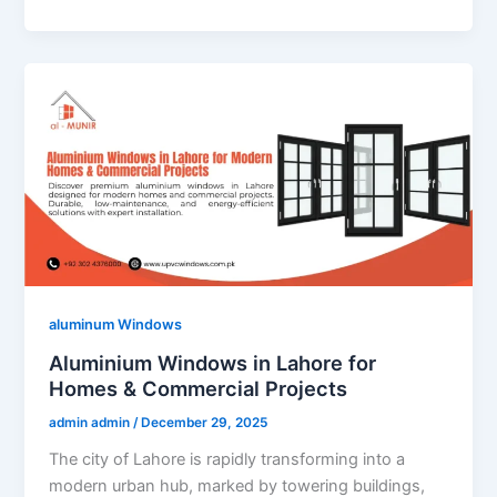
aluminum Windows
Aluminium Windows in Lahore for
Homes & Commercial Projects
admin admin
/
December 29, 2025
The city of Lahore is rapidly transforming into a
modern urban hub, marked by towering buildings,