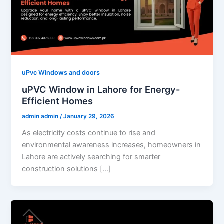
uPvc Windows and doors
uPVC Window in Lahore for Energy-
Efficient Homes
admin admin
/
January 29, 2026
As electricity costs continue to rise and
environmental awareness increases, homeowners in
Lahore are actively searching for smarter
construction solutions […]